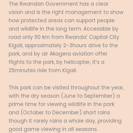
The Rwandan Government has a clear
vision and is the right management to show
how protected areas can support people
and wildlife in the long term. Accessible by
road only 110 km from Rwanda’ Capital City
Kigali, approximately 2-3hours drive to the
park, and by air Akagera aviation offer
flights to the park, by helicopter, it’s a
25minutes ride from Kigali.
This park can be visited throughout the year,
with the dry season (June to September) a
prime time for viewing wildlife in the park
and (October to December) short rains
though it rarely rains a whole day, providing
good game viewing in all seasons.