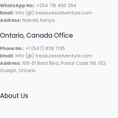
WhatsApp No.:
+254 716 400 354
Email:
info (@) treasuresadventure.com
Address:
Nairobi, Kenya.
Ontario, Canada Office
Phone No.:
+1 (647) 839 7135
Email:
info (@) treasuresadventure.com
Address:
105-51 Bard Bivd, Postal Code: N1L 0E2,
Guelph, Ontario.
About Us