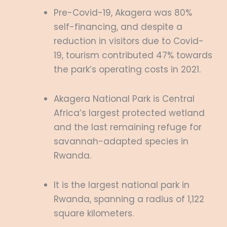
Pre-Covid-19, Akagera was 80%
self-financing, and despite a
reduction in visitors due to Covid-
19, tourism contributed 47% towards
the park’s operating costs in 2021.
Akagera National Park is Central
Africa’s largest protected wetland
and the last remaining refuge for
savannah-adapted species in
Rwanda.
It is the largest national park in
Rwanda, spanning a radius of 1,122
square kilometers.