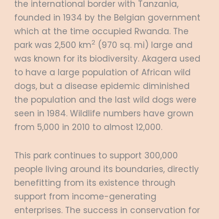
the international border with Tanzania,
founded in 1934 by the Belgian government
which at the time occupied Rwanda. The
2
park was 2,500 km
(970 sq. mi) large and
was known for its biodiversity. Akagera used
to have a large population of African wild
dogs, but a disease epidemic diminished
the population and the last wild dogs were
seen in 1984. Wildlife numbers have grown
from 5,000 in 2010 to almost 12,000.
This park continues to support 300,000
people living around its boundaries, directly
benefitting from its existence through
support from income-generating
enterprises. The success in conservation for