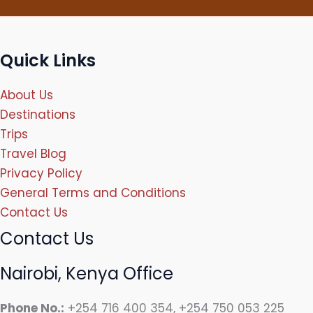
Quick Links
About Us
Destinations
Trips
Travel Blog
Privacy Policy
General Terms and Conditions
Contact Us
Contact Us
Nairobi, Kenya Office
Phone No.:
+254 716 400 354, +254 750 053 225