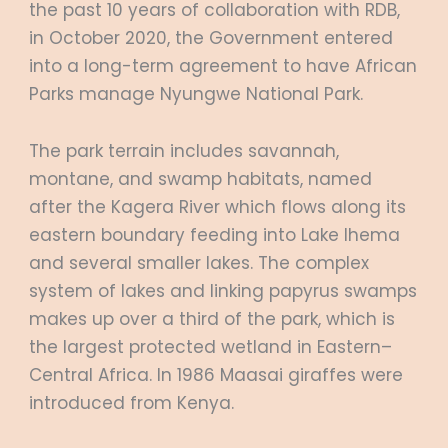
the past 10 years of collaboration with RDB,
in October 2020, the Government entered
into a long-term agreement to have African
Parks manage Nyungwe National Park.
The park terrain includes savannah,
montane, and swamp habitats, named
after the Kagera River which flows along its
eastern boundary feeding into Lake Ihema
and several smaller lakes. The complex
system of lakes and linking papyrus swamps
makes up over a third of the park, which is
the largest protected wetland in Eastern–
Central Africa. In 1986 Maasai giraffes were
introduced from Kenya.