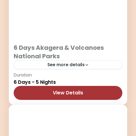
6 Days Akagera & Volcanoes
National Parks
See more details
Duration
6 Days of travel into Akagera National
6 Days - 5 Nights
Park in Eastern Rwanda and Volcanoes
National Park.
View Details
Akagera National Park
,
Kigali City
,
Rwanda
,
Volcanoes National Park
2 People