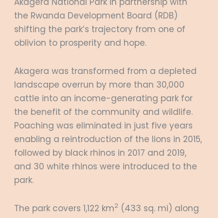
Akagera National Park in partnership with
the Rwanda Development Board (RDB)
shifting the park’s trajectory from one of
oblivion to prosperity and hope.
Akagera was transformed from a depleted
landscape overrun by more than 30,000
cattle into an income-generating park for
the benefit of the community and wildlife.
Poaching was eliminated in just five years
enabling a reintroduction of the lions in 2015,
followed by black rhinos in 2017 and 2019,
and 30 white rhinos were introduced to the
park.
2
The park covers 1,122 km
(433 sq. mi) along