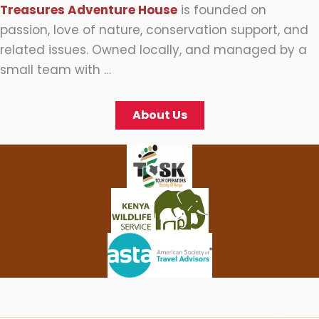
Treasures Adventure House
is founded on
passion, love of nature, conservation support, and
related issues. Owned locally, and managed by a
small team with …
About Us