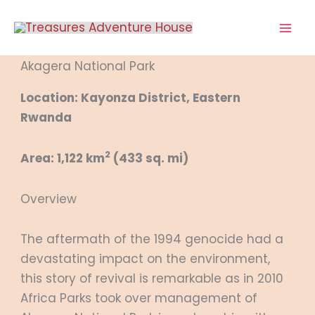
Skip
to
content
Akagera National Park
Location: Kayonza District, Eastern
Rwanda
2
Area: 1,122 km
(433 sq. mi)
Overview
The aftermath of the 1994 genocide had a
devastating impact on the environment,
this story of revival is remarkable as in 2010
Africa Parks took over management of