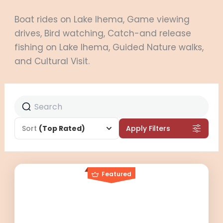
Boat rides on Lake Ihema, Game viewing
drives, Bird watching, Catch-and release
fishing on Lake Ihema, Guided Nature walks,
and Cultural Visit.
Sort
(Top Rated)
Apply Filters
Featured