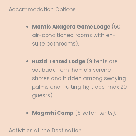
Accommodation Options
Mantis Akagera Game Lodge
(60
air-conditioned rooms with en-
suite bathrooms).
Ruzizi Tented Lodge
(9 tents are
set back from Ihema’s serene
shores and hidden among swaying
palms and fruiting fig trees max 20
guests).
Magashi Camp
(6 safari tents).
Activities at the Destination