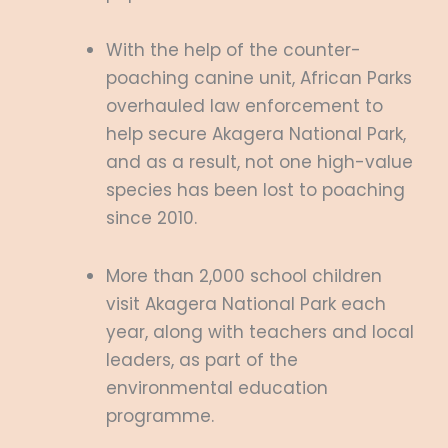
With the help of the counter-
poaching canine unit, African Parks
overhauled law enforcement to
help secure Akagera National Park,
and as a result, not one high-value
species has been lost to poaching
since 2010.
More than 2,000 school children
visit Akagera National Park each
year, along with teachers and local
leaders, as part of the
environmental education
programme.