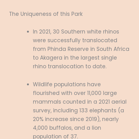
The Uniqueness of this Park
In 2021, 30 Southern white rhinos
were successfully translocated
from Phinda Reserve in South Africa
to Akagera in the largest single
rhino translocation to date.
Wildlife populations have
flourished with over 11,000 large
mammals counted in a 2021 aerial
survey, including 133 elephants (a
20% increase since 2019), nearly
4,000 buffalos, and a lion
population of 37.