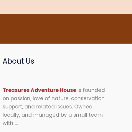
About Us
Treasures Adventure House
is founded
on passion, love of nature, conservation
support, and related issues. Owned
locally, and managed by a small team
with …