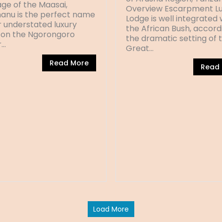
ge of the Maasai,
Overview Escarpment Lu
anu is the perfect name
Lodge is well integrated 
r understated luxury
the African Bush, accord
on the Ngorongoro
the dramatic setting of 
r…
Great…
Read More
Read
Load More