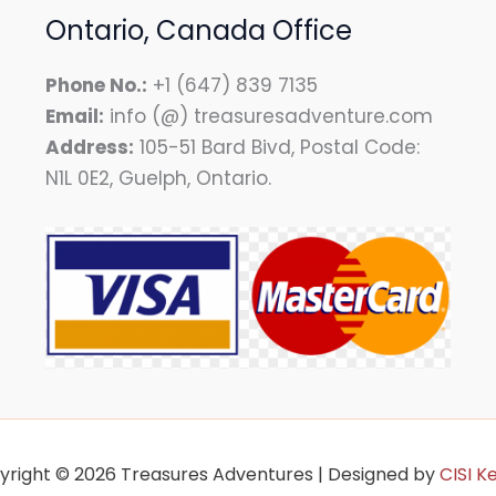
Ontario, Canada Office
Phone No.:
+1 (647) 839 7135
Email:
info (@) treasuresadventure.com
Address:
105-51 Bard Bivd, Postal Code:
N1L 0E2, Guelph, Ontario.
yright © 2026 Treasures Adventures | Designed by
CISI K