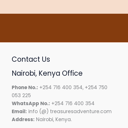
Contact Us
Nairobi, Kenya Office
Phone No.:
+254 716 400 354, +254 750
053 225
WhatsApp No.:
+254 716 400 354
Email:
info (@) treasuresadventure.com
Address:
Nairobi, Kenya.