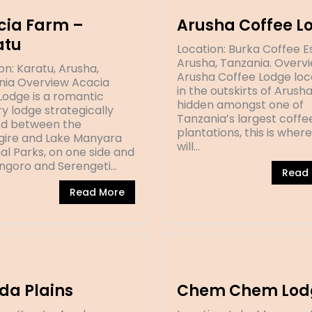
cia Farm –
Arusha Coffee L
atu
Location: Burka Coffee E
Arusha, Tanzania. Overv
on: Karatu, Arusha,
Arusha Coffee Lodge lo
nia Overview Acacia
in the outskirts of Arush
odge is a romantic
hidden amongst one of
y lodge strategically
Tanzania’s largest coffe
ed between the
plantations, this is wher
gire and Lake Manyara
will…
al Parks, on one side and
ngoro and Serengeti…
Read
Read More
da Plains
Chem Chem Lod