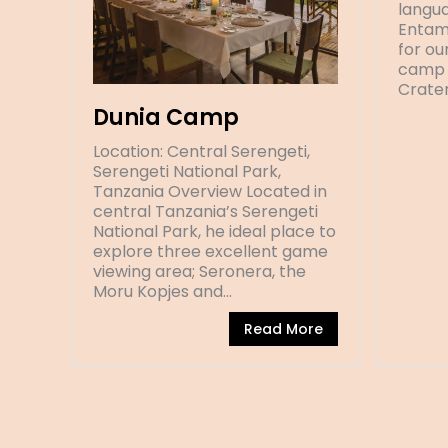
langua
Entam
for ou
camp 
Crate
Dunia Camp
Location: Central Serengeti,
Serengeti National Park,
Tanzania Overview Located in
central Tanzania’s Serengeti
National Park, he ideal place to
explore three excellent game
viewing area; Seronera, the
Moru Kopjes and…
Read More