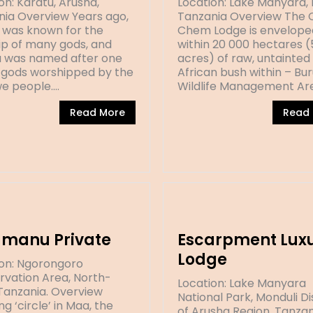
on: Karatu, Arusha,
Location: Lake Manyara, 
ia Overview Years ago,
Tanzania Overview The
 was known for the
Chem Lodge is envelope
p of many gods, and
within 20 000 hectares 
 was named after one
acres) of raw, untainted
 gods worshipped by the
African bush within – Bu
e people.…
Wildlife Management Ar
Read More
Read
amanu Private
Escarpment Lux
Lodge
ion: Ngorongoro
vation Area, North-
Location: Lake Manyara
Tanzania. Overview
National Park, Monduli Di
g ‘circle’ in Maa, the
of Arusha Region, Tanzan