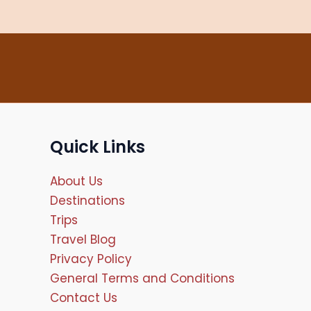
Quick Links
About Us
Destinations
Trips
Travel Blog
Privacy Policy
General Terms and Conditions
Contact Us