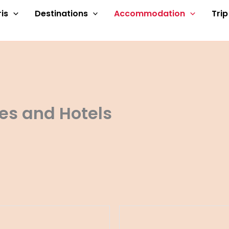
is
Destinations
Accommodation
Tri
es and Hotels