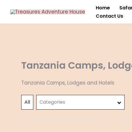
Skip
Home
Safar
to
Contact Us
content
Tanzania Camps, Lodg
Tanzania Camps, Lodges and Hotels
All
Categories