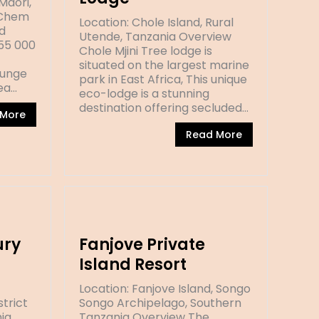
Mdori,
 Chem
Location: Chole Island, Rural
d
Utende, Tanzania Overview
(55 000
Chole Mjini Tree lodge is
situated on the largest marine
runge
park in East Africa, This unique
ea…
eco-lodge is a stunning
destination offering secluded…
 More
Read More
ury
Fanjove Private
Island Resort
Location: Fanjove Island, Songo
strict
Songo Archipelago, Southern
ia
Tanzania Overview The