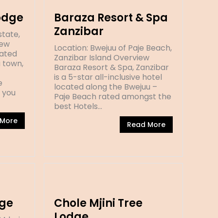
odge
Baraza Resort & Spa
Zanzibar
state,
iew
Location: Bwejuu of Paje Beach,
cated
Zanzibar Island Overview
a town,
Baraza Resort & Spa, Zanzibar
is a 5-star all-inclusive hotel
e
located along the Bwejuu –
e you
Paje Beach rated amongst the
best Hotels…
 More
Read More
ge
Chole Mjini Tree
Lodge