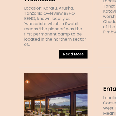
Locati
Tanzan
Location: Karatu, Arusha,
Katavi
Tanzania Overview BEHO
worshi
BEHO, known locally as
Chada
‘wansalishi’ which in Swahili
of the
means ‘the pioneer’ was the
Pimbw
first permanent camp to be
located in the northern sector
of…
Read More
Ent
Locat
Conser
West 
Meanin