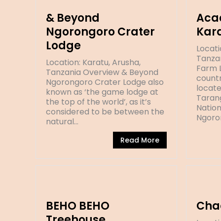
& Beyond
Aca
Ngorongoro Crater
Kar
Lodge
Locati
Tanza
Location: Karatu, Arusha,
Farm L
Tanzania Overview & Beyond
countr
Ngorongoro Crater Lodge also
locat
known as ‘the game lodge at
Taran
the top of the world’, as it’s
Nation
considered to be between the
Ngoro
natural…
Read More
BEHO BEHO
Cha
Treehouse