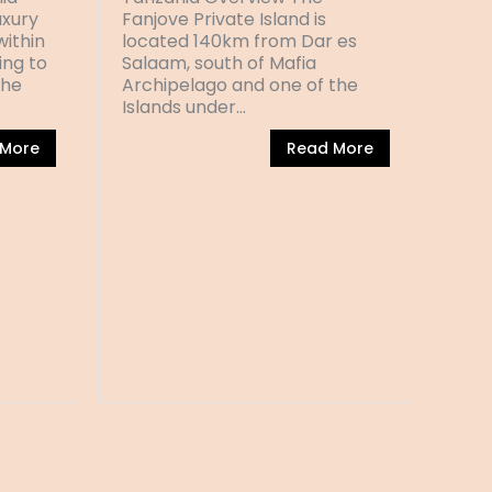
xury
Fanjove Private Island is
within
located 140km from Dar es
ing to
Salaam, south of Mafia
the
Archipelago and one of the
Islands under…
 More
Read More