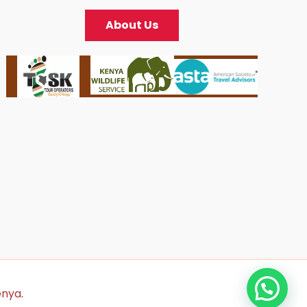
About Us
enya
.