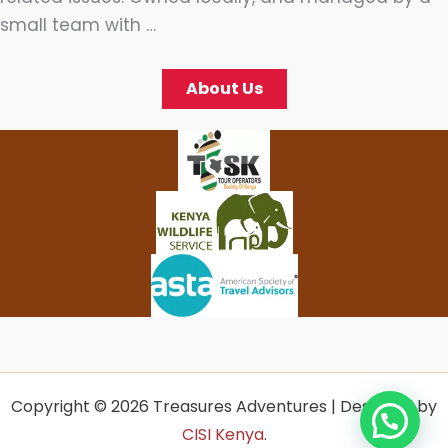
small team with …
About Us
Copyright © 2026 Treasures Adventures | Designed by
CISI Kenya
.