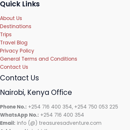
Quick Links
About Us
Destinations
Trips
Travel Blog
Privacy Policy
General Terms and Conditions
Contact Us
Contact Us
Nairobi, Kenya Office
Phone No.:
+254 716 400 354, +254 750 053 225
WhatsApp No.:
+254 716 400 354
Email:
info (@) treasuresadventure.com