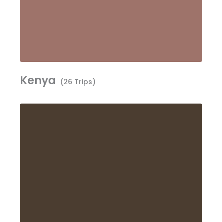
Kenya
(26 Trips)