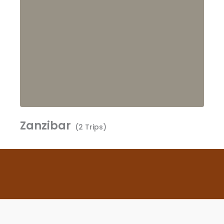
Zanzibar
(2 Trips)