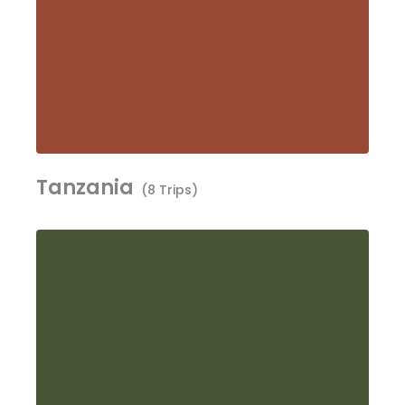
Tanzania
(8 Trips)