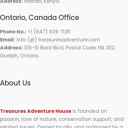
Address:
Nairobi, Kenya.
Ontario, Canada Office
Phone No.:
+1 (647) 839 7135
Email:
info (@) treasuresadventure.com
Address:
105-51 Bard Bivd, Postal Code: N1L 0E2,
Guelph, Ontario.
About Us
Treasures Adventure House
is founded on
passion, love of nature, conservation support, and
related issues. Owned locally, and managed by a