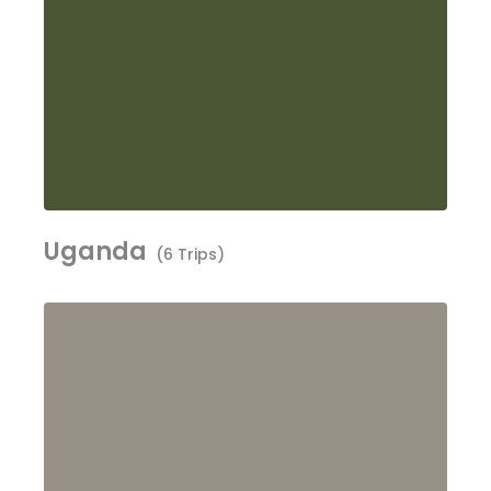
Uganda
(6 Trips)