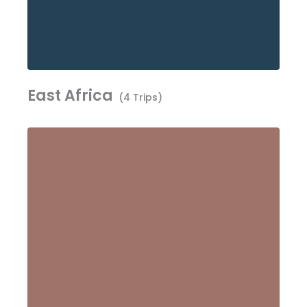
East Africa
(4 Trips)