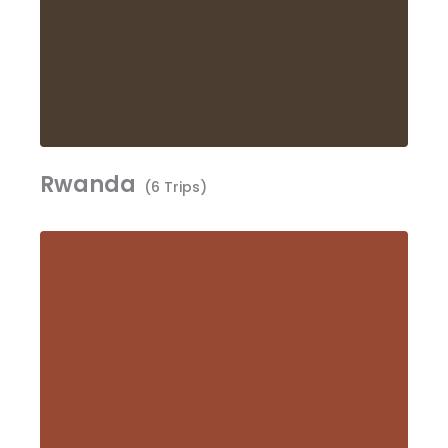
Rwanda
(6 Trips)