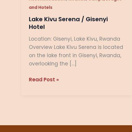
Hotel
and Hotels
Lake Kivu Serena / Gisenyi
Hotel
Location: Gisenyi, Lake Kivu, Rwanda
Overview Lake Kivu Serena is located
on the lake front in Gisenyi, Rwanda,
overlooking the […]
Read Post »