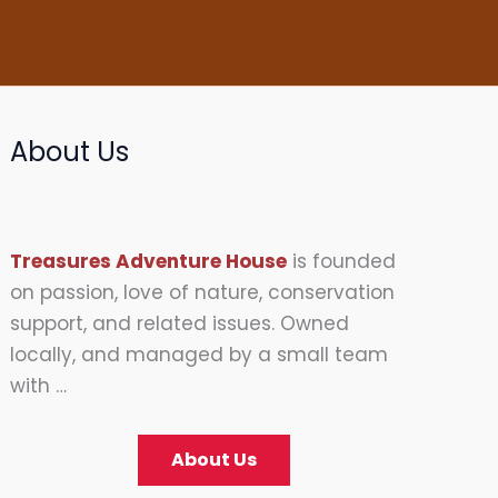
About Us
Treasures Adventure House
is founded
on passion, love of nature, conservation
support, and related issues. Owned
locally, and managed by a small team
with …
About Us