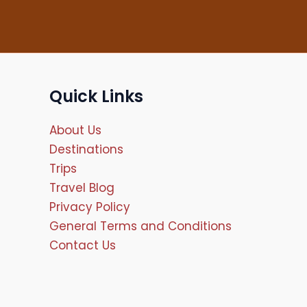
Quick Links
About Us
Destinations
Trips
Travel Blog
Privacy Policy
General Terms and Conditions
Contact Us