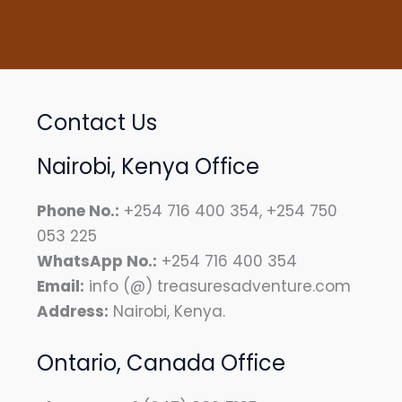
Contact Us
Nairobi, Kenya Office
Phone No.:
+254 716 400 354, +254 750
053 225
WhatsApp No.:
+254 716 400 354
Email:
info (@) treasuresadventure.com
Address:
Nairobi, Kenya.
Ontario, Canada Office