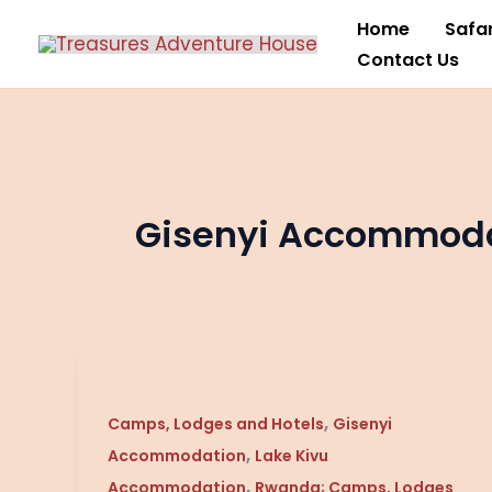
Skip
Home
Safar
to
Contact Us
content
Gisenyi Accommod
Lake
Kivu
,
Serena
Camps, Lodges and Hotels
Gisenyi
,
/
Accommodation
Lake Kivu
Gisenyi
,
Accommodation
Rwanda; Camps, Lodges