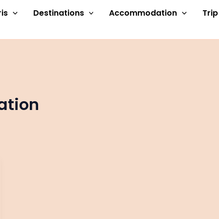
is
Destinations
Accommodation
Tri
ation