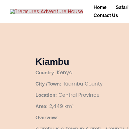
Skip
Home
Safari
to
Contact Us
content
Kiambu
Kenya
Country:
Kiambu County
City /Town:
Central Province
Location:
2,449 km²
Area:
Overview:
Kiambu is a town in Kiambu County, 1 h