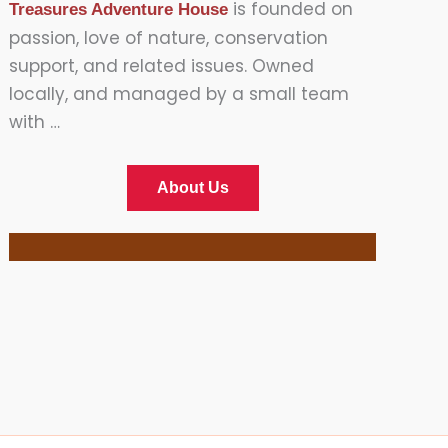
is founded on
Treasures Adventure House
passion, love of nature, conservation
support, and related issues. Owned
locally, and managed by a small team
with …
About Us