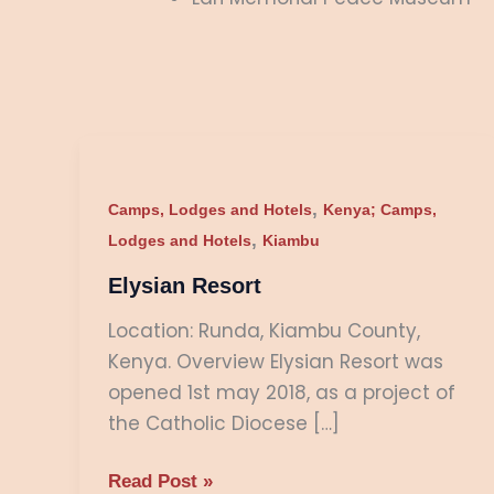
Elysian
Resort
,
Camps, Lodges and Hotels
Kenya; Camps,
,
Lodges and Hotels
Kiambu
Elysian Resort
Location: Runda, Kiambu County,
Kenya. Overview Elysian Resort was
opened 1st may 2018, as a project of
the Catholic Diocese […]
Read Post »