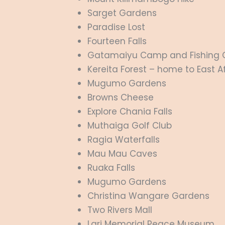
Sarget Gardens
Paradise Lost
Fourteen Falls
Gatamaiyu Camp and Fishing 
Kereita Forest
– home to East Afr
Mugumo Gardens
Browns Cheese
Explore Chania Falls
Muthaiga Golf Club
Ragia Waterfalls
Mau Mau Caves
Ruaka Falls
Mugumo Gardens
Christina Wangare Gardens
Two Rivers Mall
Lari Memorial Peace Museum