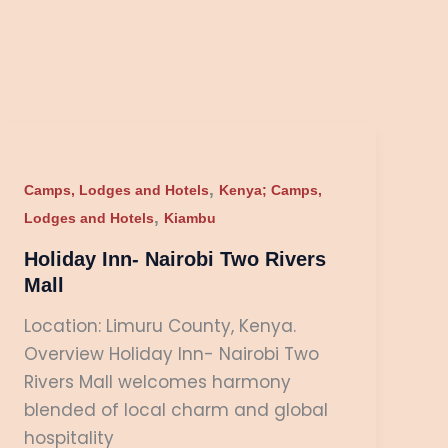
Holiday
Inn-
,
Nairobi
Camps, Lodges and Hotels
Kenya; Camps,
,
Two
Lodges and Hotels
Kiambu
Rivers
Holiday Inn- Nairobi Two Rivers
Mall
Mall
Location: Limuru County, Kenya.
Overview Holiday Inn- Nairobi Two
Rivers Mall welcomes harmony
blended of local charm and global
hospitality