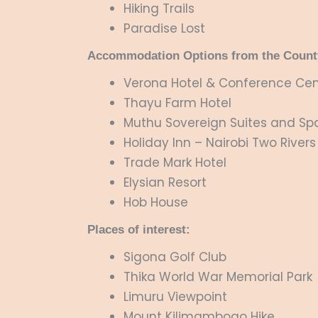
Hiking Trails
Paradise Lost
Accommodation Options from the Count
Verona Hotel & Conference Cen
Thayu Farm Hotel
Muthu Sovereign Suites and Spa
Holiday Inn – Nairobi Two Rivers
Trade Mark Hotel
Elysian Resort
Hob House
Places of interest:
Sigona Golf Club
Thika World War Memorial Park
Limuru Viewpoint
Mount Kilimambogo Hike