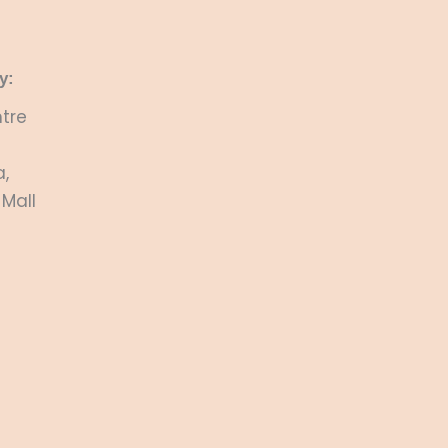
y:
tre
,
 Mall