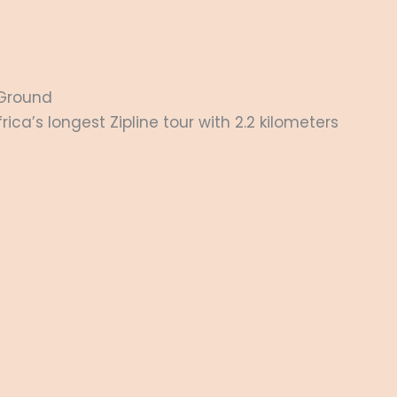
Ground
ica’s longest Zipline tour with 2.2 kilometers