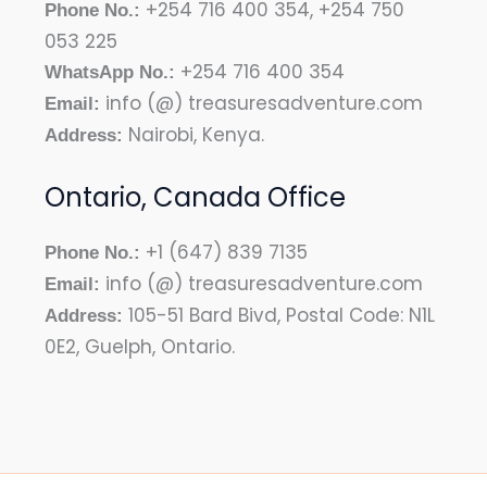
+254 716 400 354, +254 750
Phone No.:
053 225
+254 716 400 354
WhatsApp No.:
info (@) treasuresadventure.com
Email:
Nairobi, Kenya.
Address:
Ontario, Canada Office
+1 (647) 839 7135
Phone No.:
info (@) treasuresadventure.com
Email:
105-51 Bard Bivd, Postal Code: N1L
Address:
0E2, Guelph, Ontario.