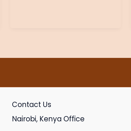
Contact Us
Nairobi, Kenya Office