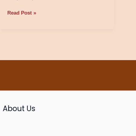
Read Post »
About Us