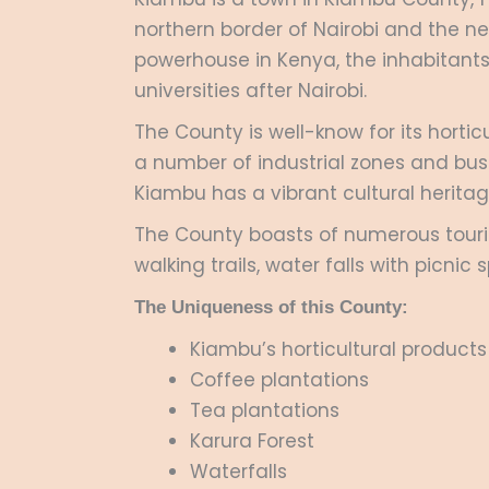
northern border of Nairobi and the n
powerhouse in Kenya, the inhabitants
universities after Nairobi.
The County is well-know for its horti
a number of industrial zones and busi
Kiambu has a vibrant cultural herita
The County boasts of numerous tourist
walking trails, water falls with picn
The Uniqueness of this County:
Kiambu’s horticultural products
Coffee plantations
Tea plantations
Karura Forest
Waterfalls