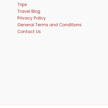
Trips
Travel Blog
Privacy Policy
General Terms and Conditions
Contact Us