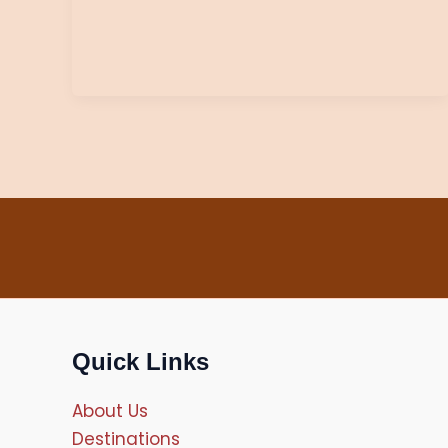
Quick Links
About Us
Destinations