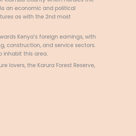
 As an economic and political
tures as with the 2
nd
most
owards Kenya’s foreign earnings, with
, construction, and service sectors.
 inhabit this area.
re lovers, the Karura Forest Reserve,