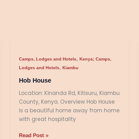
Hob
House
,
Camps, Lodges and Hotels
Kenya; Camps,
,
Lodges and Hotels
Kiambu
Hob House
Location: Kinanda Rd, Kitisuru, Kiambu
County, Kenya. Overview Hob House
is a beautiful home away from home
with great hospitality
Read Post »