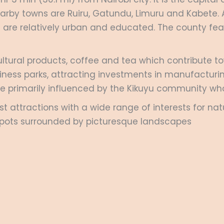
earby towns are Ruiru, Gatundu, Limuru and Kabete.
 are relatively urban and educated. The county fea
cultural products, coffee and tea which contribute t
ness parks, attracting investments in manufacturing
ge primarily influenced by the Kikuyu community who
 attractions with a wide range of interests for natu
ic spots surrounded by picturesque landscapes