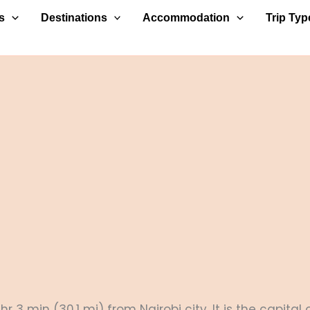
s
Destinations
Accommodation
Trip Typ
r 3 min (30.1 mi) from Nairobi city. It is the capit