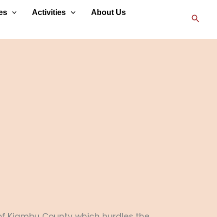
es
Activities
About Us
Searc
al of Kiambu County which hurdles the