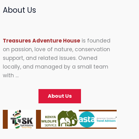
About Us
Treasures Adventure House
is founded
on passion, love of nature, conservation
support, and related issues. Owned
locally, and managed by a small team
with …
About Us