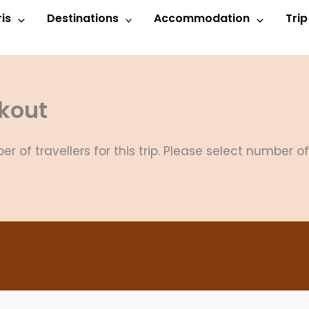
is
Destinations
Accommodation
Tri
kout
 of travellers for this trip. Please select number o