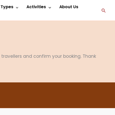
p Types
Activities
About Us
Searc
f travellers and confirm your booking. Thank