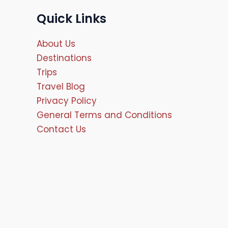
Quick Links
About Us
Destinations
Trips
Travel Blog
Privacy Policy
General Terms and Conditions
Contact Us