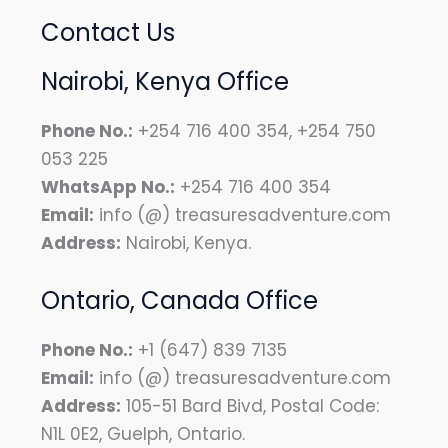
Contact Us
Nairobi, Kenya Office
Phone No.:
+254 716 400 354, +254 750
053 225
WhatsApp No.:
+254 716 400 354
Email:
info (@) treasuresadventure.com
Address:
Nairobi, Kenya.
Ontario, Canada Office
Phone No.:
+1 (647) 839 7135
Email:
info (@) treasuresadventure.com
Address:
105-51 Bard Bivd, Postal Code:
N1L 0E2, Guelph, Ontario.