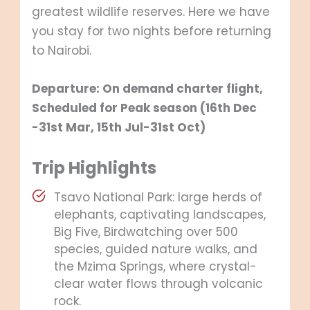
greatest wildlife reserves. Here we have
you stay for two nights before returning
to Nairobi.
Departure: On demand charter flight,
Scheduled for Peak season (16th Dec
-31
st
Mar, 15
th
Jul-31
st
Oct)
Trip Highlights
Tsavo National Park: large herds of
elephants, captivating landscapes,
Big Five, Birdwatching over 500
species, guided nature walks, and
the Mzima Springs, where crystal-
clear water flows through volcanic
rock.