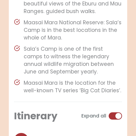
beautiful views of the Eburu and Mau
Ranges. guided bush walks.
Maasai Mara National Reserve: Sala’s
Camp is in the best locations in the
whole of Mara.
Sala’s Camp is one of the first
camps to witness the legendary
annual wildlife migration between
June and September yearly.
Maasai Mara is the location for the
well-known TV series ‘Big Cat Diaries’.
Itinerary
Expand all