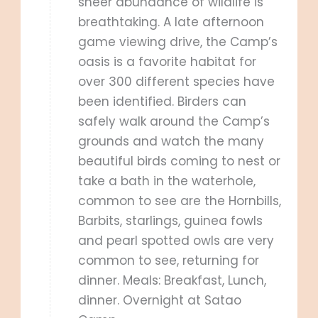
sheer abundance of wildlife is
breathtaking. A late afternoon
game viewing drive, the Camp’s
oasis is a favorite habitat for
over 300 different species have
been identified. Birders can
safely walk around the Camp’s
grounds and watch the many
beautiful birds coming to nest or
take a bath in the waterhole,
common to see are the Hornbills,
Barbits, starlings, guinea fowls
and pearl spotted owls are very
common to see, returning for
dinner. Meals: Breakfast, Lunch,
dinner. Overnight at Satao