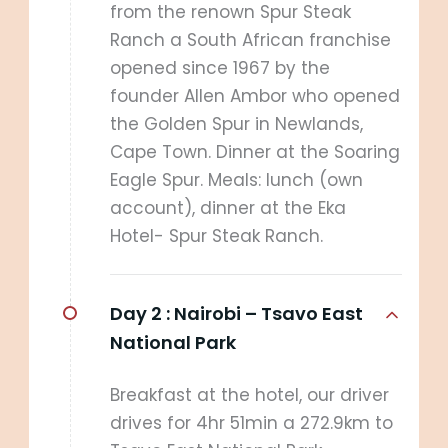
from the renown Spur Steak
Ranch a South African franchise
opened since 1967 by the
founder Allen Ambor who opened
the Golden Spur in Newlands,
Cape Town. Dinner at the Soaring
Eagle Spur. Meals: lunch (own
account), dinner at the Eka
Hotel- Spur Steak Ranch.
Day 2 :
Nairobi – Tsavo East
National Park
Breakfast at the hotel, our driver
drives for 4hr 51min a 272.9km to