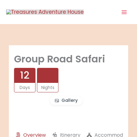
Skip
to
content
Group Road Safari
12
11
Days
Nights
Gallery
Overview
Itinerary
Accommodation