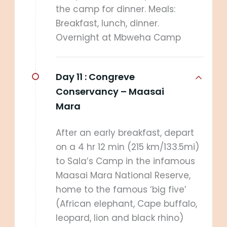
the camp for dinner. Meals:
Breakfast, lunch, dinner.
Overnight at Mbweha Camp
Day 11 :
Congreve
Conservancy – Maasai
Mara
After an early breakfast, depart
on a 4 hr 12 min (215 km/133.5mi)
to Sala’s Camp in the infamous
Maasai Mara National Reserve,
home to the famous ‘big five’
(African elephant, Cape buffalo,
leopard, lion and black rhino)