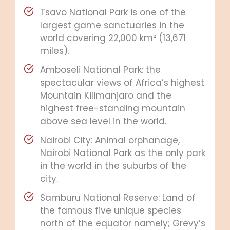
Tsavo National Park is one of the
largest game sanctuaries in the
world covering 22,000 km² (13,671
miles).
Amboseli National Park: the
spectacular views of Africa’s highest
Mountain Kilimanjaro and the
highest free-standing mountain
above sea level in the world.
Nairobi City: Animal orphanage,
Nairobi National Park as the only park
in the world in the suburbs of the
city.
Samburu National Reserve: Land of
the famous five unique species
north of the equator namely; Grevy’s