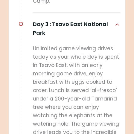
Camp.
Day 3 :
Tsavo East National
Park
Unlimited game viewing drives
today as your whole day is spent
in Tsavo East, with an early
morning game drive, enjoy
breakfast with eggs cooked to
order. Lunch is served ‘al-fresco’
under a 200-year-old Tamarind
tree where you can enjoy
watching the elephants at the
watering hole. The game viewing
drive leads you to the incredible