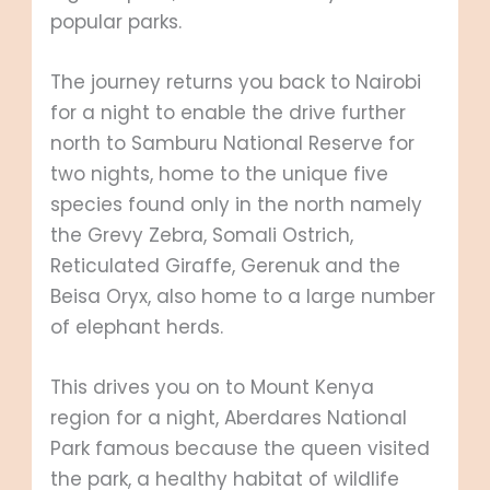
popular parks.
The journey returns you back to Nairobi
for a night to enable the drive further
north to Samburu National Reserve for
two nights, home to the unique five
species found only in the north namely
the Grevy Zebra, Somali Ostrich,
Reticulated Giraffe, Gerenuk and the
Beisa Oryx, also home to a large number
of elephant herds.
This drives you on to Mount Kenya
region for a night, Aberdares National
Park famous because the queen visited
the park, a healthy habitat of wildlife