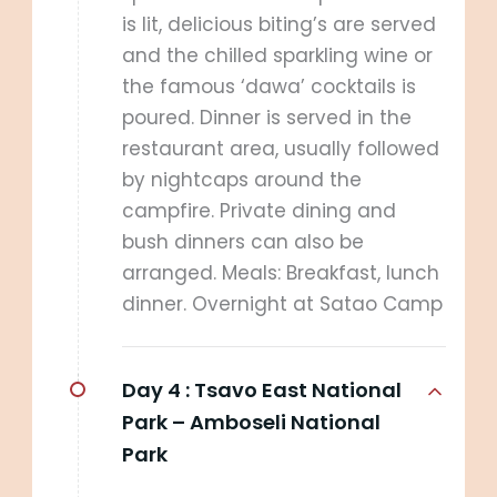
is lit, delicious biting’s are served
and the chilled sparkling wine or
the famous ‘dawa’ cocktails is
poured. Dinner is served in the
restaurant area, usually followed
by nightcaps around the
campfire. Private dining and
bush dinners can also be
arranged. Meals: Breakfast, lunch
dinner. Overnight at Satao Camp
Day 4 :
Tsavo East National
Park – Amboseli National
Park