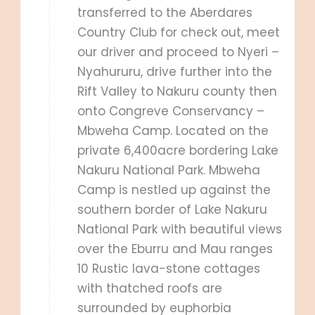
transferred to the Aberdares
Country Club for check out, meet
our driver and proceed to Nyeri –
Nyahururu, drive further into the
Rift Valley to Nakuru county then
onto Congreve Conservancy –
Mbweha Camp. Located on the
private 6,400acre bordering Lake
Nakuru National Park. Mbweha
Camp is nestled up against the
southern border of Lake Nakuru
National Park with beautiful views
over the Eburru and Mau ranges
10 Rustic lava-stone cottages
with thatched roofs are
surrounded by euphorbia