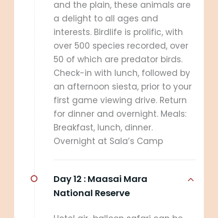
and the plain, these animals are
a delight to all ages and
interests. Birdlife is prolific, with
over 500 species recorded, over
50 of which are predator birds.
Check-in with lunch, followed by
an afternoon siesta, prior to your
first game viewing drive. Return
for dinner and overnight. Meals:
Breakfast, lunch, dinner.
Overnight at Sala’s Camp
Day 12 :
Maasai Mara
National Reserve