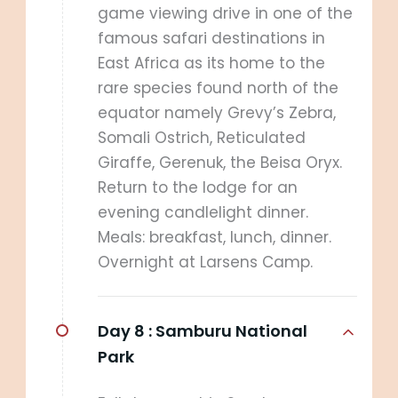
game viewing drive in one of the
famous safari destinations in
East Africa as its home to the
rare species found north of the
equator namely Grevy’s Zebra,
Somali Ostrich, Reticulated
Giraffe, Gerenuk, the Beisa Oryx.
Return to the lodge for an
evening candlelight dinner.
Meals: breakfast, lunch, dinner.
Overnight at Larsens Camp.
Day 8 :
Samburu National
Park