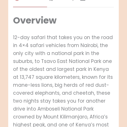
Overview
12-day safari that takes you on the road
in 4×4 safari vehicles from Nairobi, the
only city with a national park in the
suburbs, to Tsavo East National Park one
of the oldest and largest park in Kenya
at 13,747 square kilometers, known for its
mane-less lions, big herds of red dust-
covered elephants, and cheetah, these
two nights stay takes you for another
drive into Amboseli National Park
crowned by Mount Kilimanjaro, Africa’s
highest peak, and one of Kenya’s most