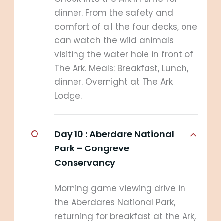
dinner. From the safety and
comfort of all the four decks, one
can watch the wild animals
visiting the water hole in front of
The Ark. Meals: Breakfast, Lunch,
dinner. Overnight at The Ark
Lodge.
Day 10 :
Aberdare National
Park – Congreve
Conservancy
Morning game viewing drive in
the Aberdares National Park,
returning for breakfast at the Ark,