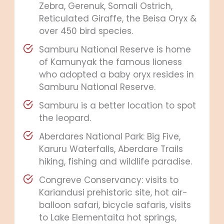
Zebra, Gerenuk, Somali Ostrich,
Reticulated Giraffe, the Beisa Oryx &
over 450 bird species.
Samburu National Reserve is home
of Kamunyak the famous lioness
who adopted a baby oryx resides in
Samburu National Reserve.
Samburu is a better location to spot
the leopard.
Aberdares National Park: Big Five,
Karuru Waterfalls, Aberdare Trails
hiking, fishing and wildlife paradise.
Congreve Conservancy: visits to
Kariandusi prehistoric site, hot air-
balloon safari, bicycle safaris, visits
to Lake Elementaita hot springs,