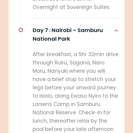
Overnight at Sovereign Suites.
Day 7 :
Nairobi – Samburu
National Park
After breakfast, a 5hr 32min drive
through Ruiru, Sagana, Naro
Moru, Nanyuki where you will
have a brief stop to stretch your
legs before your onward journey
to Isiolo, along Ewaso Nyiro to the
Larsens Camp in Samburu
National Reserve. Check-in for
lunch, thereafter relax by the
pool before your late afternoon