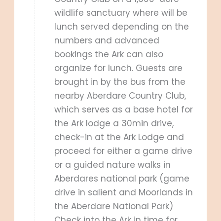
wildlife sanctuary where will be
lunch served depending on the
numbers and advanced
bookings the Ark can also
organize for lunch. Guests are
brought in by the bus from the
nearby Aberdare Country Club,
which serves as a base hotel for
the Ark lodge a 30min drive,
check-in at the Ark Lodge and
proceed for either a game drive
or a guided nature walks in
Aberdares national park (game
drive in salient and Moorlands in
the Aberdare National Park)
Check into the Ark in time for