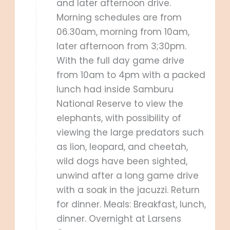
and later afternoon drive.
Morning schedules are from
06.30am, morning from 10am,
later afternoon from 3;30pm.
With the full day game drive
from 10am to 4pm with a packed
lunch had inside Samburu
National Reserve to view the
elephants, with possibility of
viewing the large predators such
as lion, leopard, and cheetah,
wild dogs have been sighted,
unwind after a long game drive
with a soak in the jacuzzi. Return
for dinner. Meals: Breakfast, lunch,
dinner. Overnight at Larsens