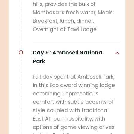
hills, provides the bulk of
Mombasa ‘s fresh water, Meals:
Breakfast, lunch, dinner.
Overnight at Tawi Lodge
Day 5 :
Amboseli National
Park
Full day spent at Amboseli Park,
in this Eco award winning lodge
combining unpretentious
comfort with subtle accents of
style coupled with traditional
East African hospitality, with
options of game viewing drives