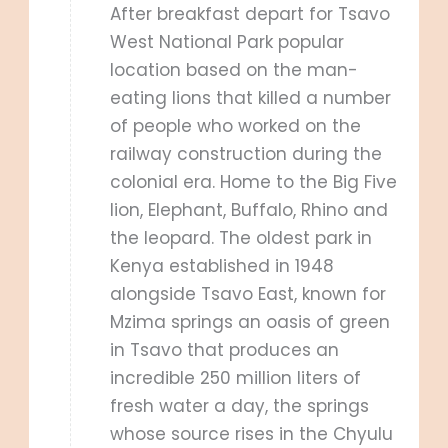
After breakfast depart for Tsavo
West National Park popular
location based on the man-
eating lions that killed a number
of people who worked on the
railway construction during the
colonial era. Home to the Big Five
lion, Elephant, Buffalo, Rhino and
the leopard. The oldest park in
Kenya established in 1948
alongside Tsavo East, known for
Mzima springs an oasis of green
in Tsavo that produces an
incredible 250 million liters of
fresh water a day, the springs
whose source rises in the Chyulu