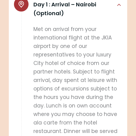
Day 1 :
Arrival – Nairobi
(Optional)
Met on arrival from your
international flight at the JKIA
airport by one of our
representatives to your luxury
City hotel of choice from our
partner hotels. Subject to flight
arrival, day spent at leisure with
options of excursions subject to
the hours you have during the
day. Lunch is on own account
where you may choose to have
ala carte from the hotel
restaurant. Dinner will be served