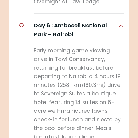
Overnight at Tawi Lodge.
Day 6 :
Amboseli National
Park – Nairobi
Early morning game viewing
drive in Tawi Conservancy,
returning for breakfast before
departing to Nairobi a 4 hours 19
minutes (258.1 km/160.3mi) drive
to Sovereign Suites a boutique
hotel featuring 14 suites on 6-
acre well-manicured lawns,
check-in for lunch and siesta by
the pool before dinner. Meals:
breakfast, lunch, dinner.