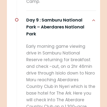
Camp.
Day 9 :
Samburu National
Park – Aberdares National
Park
Early morning game viewing
drive in Samburu National
Reserve returning for breakfast
and check -out, on a 2hr 46min
drive through Isiolo down to Naro
Moru reaching Aberdares
Country Club in Nyeri which is the
base hotel for The Ark. Here you
will check into The Aberdare
Country Club on a 1,300-acre