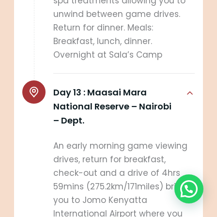
spa treatments allowing you to
unwind between game drives.
Return for dinner. Meals:
Breakfast, lunch, dinner.
Overnight at Sala’s Camp
Day 13 :
Maasai Mara
National Reserve – Nairobi
– Dept.
An early morning game viewing
drives, return for breakfast,
check-out and a drive of 4hrs
59mins (275.2km/171miles) brings
you to Jomo Kenyatta
International Airport where you