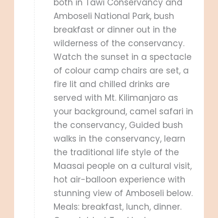
both in Tawi Conservancy and
Amboseli National Park, bush
breakfast or dinner out in the
wilderness of the conservancy.
Watch the sunset in a spectacle
of colour camp chairs are set, a
fire lit and chilled drinks are
served with Mt. Kilimanjaro as
your background, camel safari in
the conservancy, Guided bush
walks in the conservancy, learn
the traditional life style of the
Maasai people on a cultural visit,
hot air-balloon experience with
stunning view of Amboseli below.
Meals: breakfast, lunch, dinner.