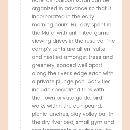
Hotel air-balloon safari can be
organized in advance so that it
incorporated in the early
morning hours. Full day spent in
the Mara, with unlimited game
viewing drives in the reserve. The
camp’s tents are all en-suite
and nestled amongst trees and
greenery, spaced well apart
along the river’s edge each with
a private plunge pool. Activities
include specialized trips with
their own private guide, bird
walks within the compound,
picnic lunches, play volley ball in
the dry river bed, small gym and