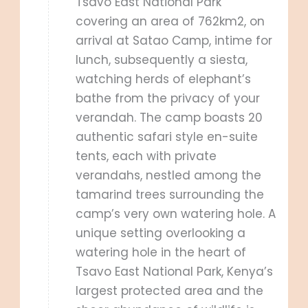
Tsavo East National Park
covering an area of 762km2, on
arrival at Satao Camp, intime for
lunch, subsequently a siesta,
watching herds of elephant’s
bathe from the privacy of your
verandah. The camp boasts 20
authentic safari style en-suite
tents, each with private
verandahs, nestled among the
tamarind trees surrounding the
camp’s very own watering hole. A
unique setting overlooking a
watering hole in the heart of
Tsavo East National Park, Kenya’s
largest protected area and the