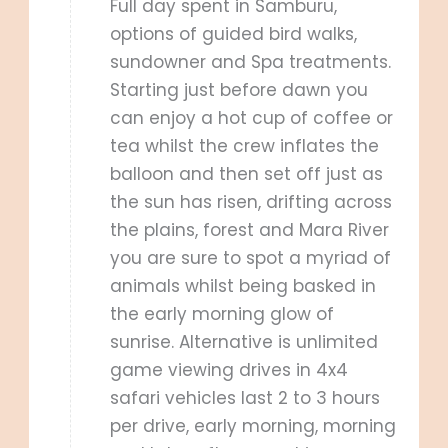
Full day spent in Samburu,
options of guided bird walks,
sundowner and Spa treatments.
Starting just before dawn you
can enjoy a hot cup of coffee or
tea whilst the crew inflates the
balloon and then set off just as
the sun has risen, drifting across
the plains, forest and Mara River
you are sure to spot a myriad of
animals whilst being basked in
the early morning glow of
sunrise. Alternative is unlimited
game viewing drives in 4x4
safari vehicles last 2 to 3 hours
per drive, early morning, morning