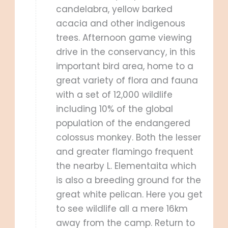
candelabra, yellow barked
acacia and other indigenous
trees. Afternoon game viewing
drive in the conservancy, in this
important bird area, home to a
great variety of flora and fauna
with a set of 12,000 wildlife
including 10% of the global
population of the endangered
colossus monkey. Both the lesser
and greater flamingo frequent
the nearby L. Elementaita which
is also a breeding ground for the
great white pelican. Here you get
to see wildlife all a mere 16km
away from the camp. Return to