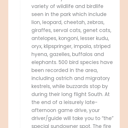
variety of wildlife and birdlife
seen in the park which include
lion, leopard, cheetah, zebras,
giraffes, serval cats, genet cats,
antelopes, kongoni, lesser kudu,
oryx, klipspringer, impala, striped
hyena, gazelles, buffalos and
elephants. 500 bird species have
been recorded in the area,
including ostrich and migratory
kestrels, while buzzards stop by
during their long flight South. At
the end of a leisurely late-
afternoon game drive, your
driver/guide will take you to “the”
special sundowner spot. The fire