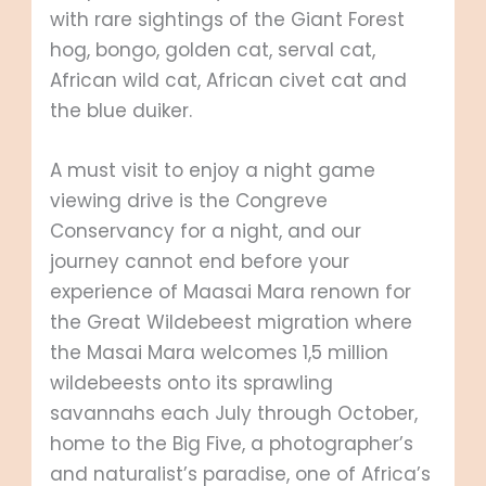
with rare sightings of the Giant Forest
hog, bongo, golden cat, serval cat,
African wild cat, African civet cat and
the blue duiker.
A must visit to enjoy a night game
viewing drive is the Congreve
Conservancy for a night, and our
journey cannot end before your
experience of Maasai Mara renown for
the Great Wildebeest migration where
the Masai Mara welcomes 1,5 million
wildebeests onto its sprawling
savannahs each July through October,
home to the Big Five, a photographer’s
and naturalist’s paradise, one of Africa’s