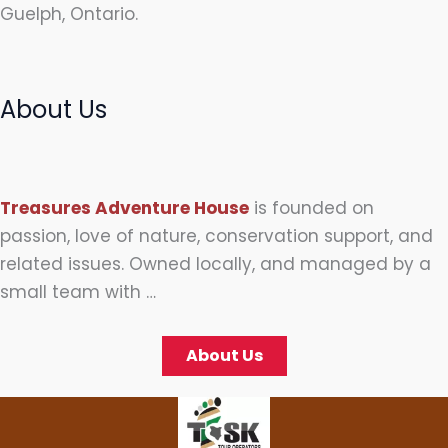
Guelph, Ontario.
About Us
Treasures Adventure House
is founded on
passion, love of nature, conservation support, and
related issues. Owned locally, and managed by a
small team with …
About Us