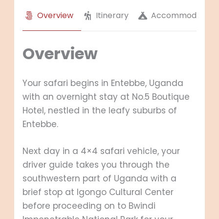
Overview
Itinerary
Accommodation
Overview
Your safari begins in Entebbe, Uganda
with an overnight stay at No.5 Boutique
Hotel, nestled in the leafy suburbs of
Entebbe.
Next day in a 4×4 safari vehicle, your
driver guide takes you through the
southwestern part of Uganda with a
brief stop at Igongo Cultural Center
before proceeding on to Bwindi