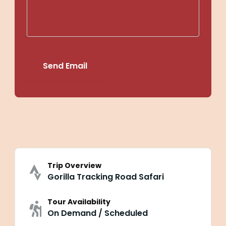
Send Email
Trip Overview
Gorilla Tracking Road Safari
Tour Availability
On Demand / Scheduled