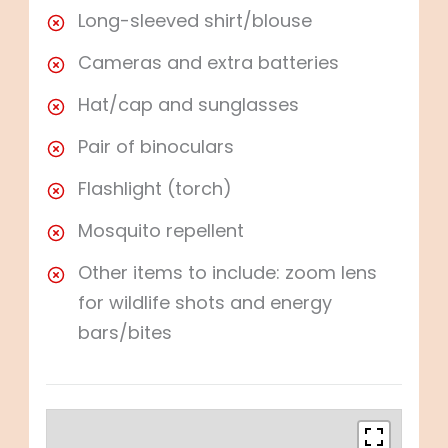
Long-sleeved shirt/blouse
Cameras and extra batteries
Hat/cap and sunglasses
Pair of binoculars
Flashlight (torch)
Mosquito repellent
Other items to include: zoom lens
for wildlife shots and energy
bars/bites