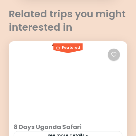
Related trips you might
interested in
Featured
8 Days Uganda Safari
See more details