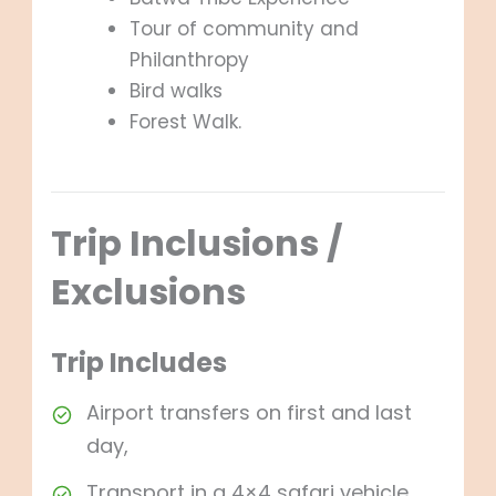
Tour of community and
Philanthropy
Bird walks
Forest Walk.
Trip Inclusions /
Exclusions
Trip Includes
Airport transfers on first and last
day,
Transport in a 4×4 safari vehicle