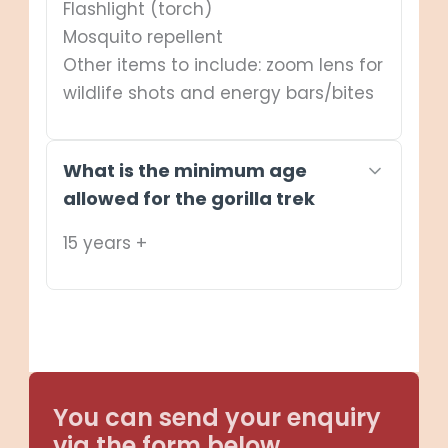
Flashlight (torch)
Mosquito repellent
Other items to include: zoom lens for
wildlife shots and energy bars/bites
What is the minimum age
allowed for the gorilla trek
15 years +
You can send your enquiry
via the form below.