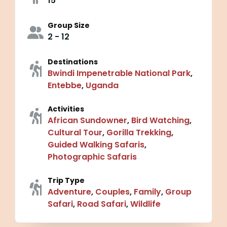
15
Group Size
2 - 12
Destinations
Bwindi Impenetrable National Park
,
Entebbe
,
Uganda
Activities
African Sundowner
,
Bird Watching
,
Cultural Tour
,
Gorilla Trekking
,
Guided Walking Safaris
,
Photographic Safaris
Trip Type
Adventure
,
Couples
,
Family
,
Group
Safari
,
Road Safari
,
Wildlife