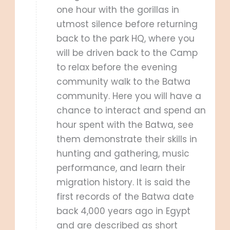
one hour with the gorillas in
utmost silence before returning
back to the park HQ, where you
will be driven back to the Camp
to relax before the evening
community walk to the Batwa
community. Here you will have a
chance to interact and spend an
hour spent with the Batwa, see
them demonstrate their skills in
hunting and gathering, music
performance, and learn their
migration history. It is said the
first records of the Batwa date
back 4,000 years ago in Egypt
and are described as short