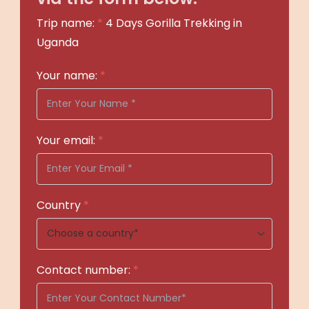
Trip name:
*
4 Days Gorilla Trekking in
Uganda
Your name:
*
Your email:
*
Country
*
Contact number:
*