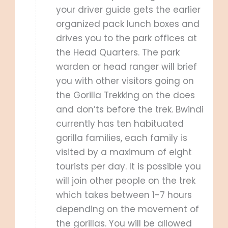
your driver guide gets the earlier
organized pack lunch boxes and
drives you to the park offices at
the Head Quarters. The park
warden or head ranger will brief
you with other visitors going on
the Gorilla Trekking on the does
and don’ts before the trek. Bwindi
currently has ten habituated
gorilla families, each family is
visited by a maximum of eight
tourists per day. It is possible you
will join other people on the trek
which takes between 1-7 hours
depending on the movement of
the gorillas. You will be allowed