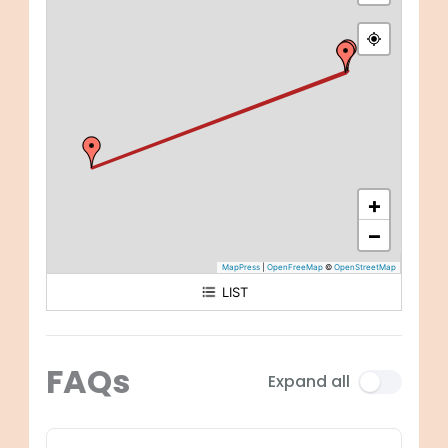
+
−
MapPress
|
OpenFreeMap
©
OpenStreetMap
LIST
Arrival: Entebbe International Airport
Day 1 - 2: Entebbe City
FAQs
Expand all
Day 2 - 4: Bwindi Impenetrable National Park