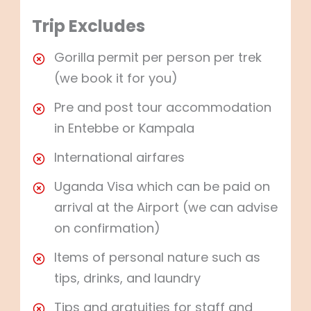
Trip Excludes
Gorilla permit per person per trek
(we book it for you)
Pre and post tour accommodation
in Entebbe or Kampala
International airfares
Uganda Visa which can be paid on
arrival at the Airport (we can advise
on confirmation)
Items of personal nature such as
tips, drinks, and laundry
Tips and gratuities for staff and