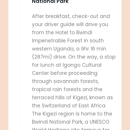
National Park
After breakfast, check-out and
your driver guide will drive you
from the Hotel to Bwindi
Impenetrable Forest in south
western Uganda, a 9hr 16 min
(287mi) drive. On the way, a stop
for lunch at Igongo Cultural
Center before proceeding
through savannah forests,
tropical rain forests and the
terraced hills of Kigezi, known as
the Switzerland of East Africa.
The Kigezi region is home to the
Bwindi National Park, a UNESCO