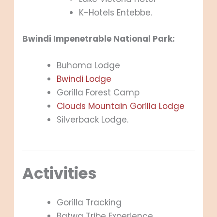
K-Hotels Entebbe.
Bwindi Impenetrable National Park:
Buhoma Lodge
Bwindi Lodge
Gorilla Forest Camp
Clouds Mountain Gorilla Lodge
Silverback Lodge.
Activities
Gorilla Tracking
Batwa Tribe Experience