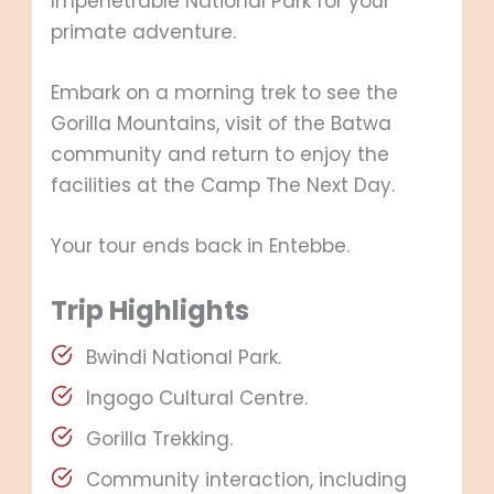
Impenetrable National Park for your
primate adventure.
Embark on a morning trek to see the
Gorilla Mountains, visit of the Batwa
community and return to enjoy the
facilities at the Camp The Next Day.
Your tour ends back in Entebbe.
Trip Highlights
Bwindi National Park.
Ingogo Cultural Centre.
Gorilla Trekking.
Community interaction, including