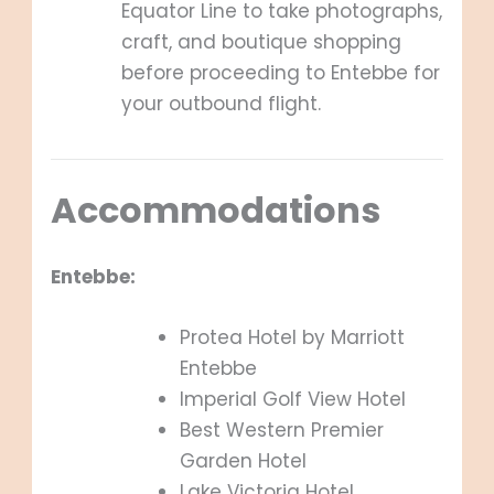
Equator Line to take photographs,
craft, and boutique shopping
before proceeding to Entebbe for
your outbound flight.
Accommodations
Entebbe:
Protea Hotel by Marriott
Entebbe
Imperial Golf View Hotel
Best Western Premier
Garden Hotel
Lake Victoria Hotel