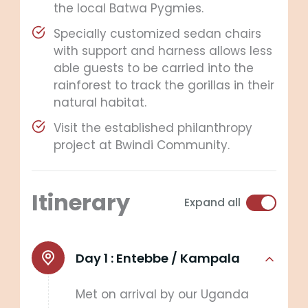
the local Batwa Pygmies.
Specially customized sedan chairs
with support and harness allows less
able guests to be carried into the
rainforest to track the gorillas in their
natural habitat.
Visit the established philanthropy
project at Bwindi Community.
Itinerary
Expand all
Day 1 :
Entebbe / Kampala
Met on arrival by our Uganda