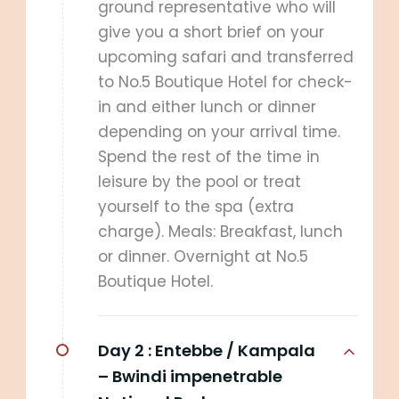
ground representative who will
give you a short brief on your
upcoming safari and transferred
to No.5 Boutique Hotel for check-
in and either lunch or dinner
depending on your arrival time.
Spend the rest of the time in
leisure by the pool or treat
yourself to the spa (extra
charge). Meals: Breakfast, lunch
or dinner. Overnight at No.5
Boutique Hotel.
Day 2 :
Entebbe / Kampala
– Bwindi impenetrable