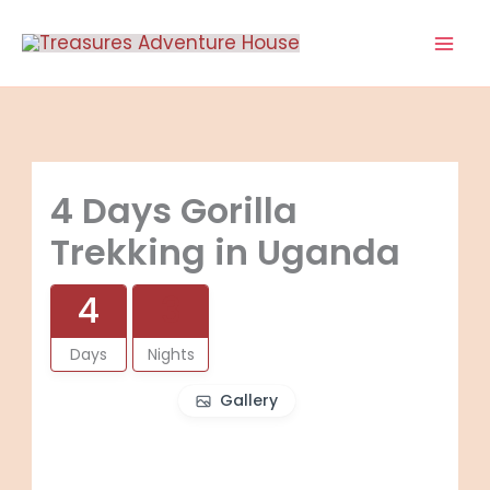
Skip
to
content
4 Days Gorilla
Trekking in Uganda
4
3
Days
Nights
Gallery