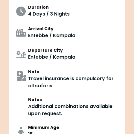
Duration
4 Days / 3 Nights
Arrival City
Entebbe / Kampala
Departure City
Entebbe / Kampala
Note
Travel insurance is compulsory for
all safaris
Notes
Additional combinations available
upon request.
Minimum Age