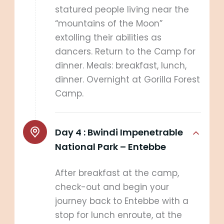
statured people living near the
“mountains of the Moon”
extolling their abilities as
dancers. Return to the Camp for
dinner. Meals: breakfast, lunch,
dinner. Overnight at Gorilla Forest
Camp.
Day 4 :
Bwindi Impenetrable
National Park – Entebbe
After breakfast at the camp,
check-out and begin your
journey back to Entebbe with a
stop for lunch enroute, at the