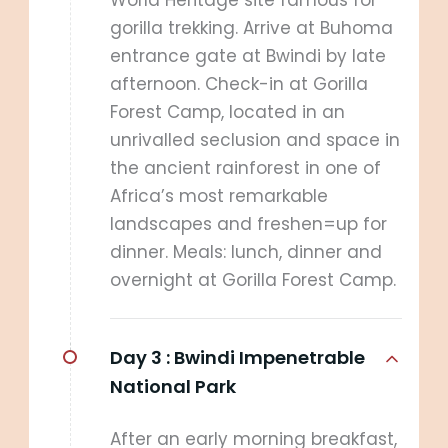
World Heritage site famous for
gorilla trekking. Arrive at Buhoma
entrance gate at Bwindi by late
afternoon. Check-in at Gorilla
Forest Camp, located in an
unrivalled seclusion and space in
the ancient rainforest in one of
Africa’s most remarkable
landscapes and freshen=up for
dinner. Meals: lunch, dinner and
overnight at Gorilla Forest Camp.
Day 3 :
Bwindi Impenetrable
National Park
After an early morning breakfast,