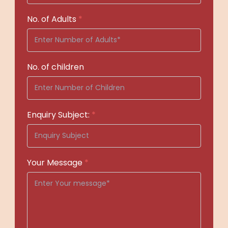
No. of Adults
*
No. of children
Enquiry Subject:
*
Your Message
*