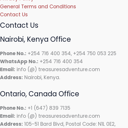
General Terms and Conditions
Contact Us
Contact Us
Nairobi, Kenya Office
Phone No.:
+254 716 400 354, +254 750 053 225
WhatsApp No.:
+254 716 400 354
Email:
info (@) treasuresadventure.com
Address:
Nairobi, Kenya.
Ontario, Canada Office
Phone No.:
+1 (647) 839 7135
Email:
info (@) treasuresadventure.com
Address:
105-51 Bard Bivd, Postal Code: N1L 0E2,