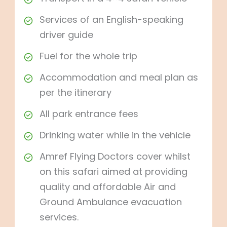
Services of an English-speaking
driver guide
Fuel for the whole trip
Accommodation and meal plan as
per the itinerary
All park entrance fees
Drinking water while in the vehicle
Amref Flying Doctors cover whilst
on this safari aimed at providing
quality and affordable Air and
Ground Ambulance evacuation
services.