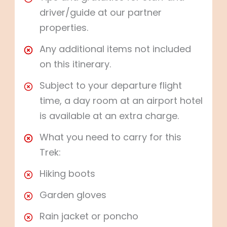
driver/guide at our partner
properties.
Any additional items not included
on this itinerary.
Subject to your departure flight
time, a day room at an airport hotel
is available at an extra charge.
What you need to carry for this
Trek:
Hiking boots
Garden gloves
Rain jacket or poncho