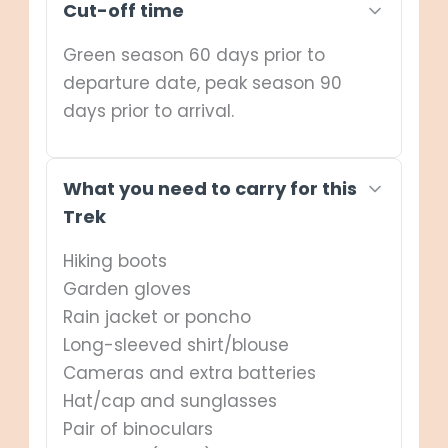
Cut-off time
Depart: Entebbe International Airport
Green season 60 days prior to
departure date, peak season 90
days prior to arrival.
What you need to carry for this
Trek
Hiking boots
Garden gloves
Rain jacket or poncho
Long-sleeved shirt/blouse
Cameras and extra batteries
Hat/cap and sunglasses
Pair of binoculars