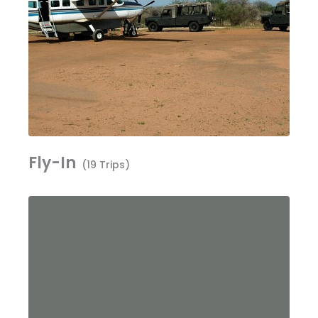
Fly-In
(19 Trips)