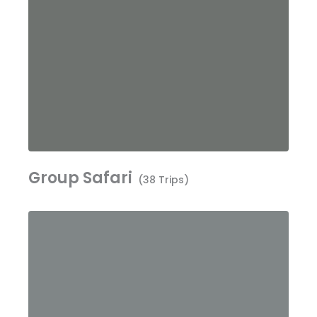
Group Safari
(38 Trips)