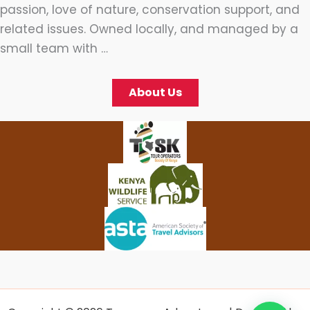
passion, love of nature, conservation support, and
related issues. Owned locally, and managed by a
small team with …
About Us