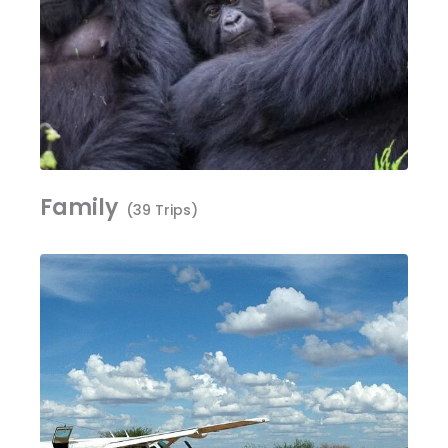
Family
(39 Trips)