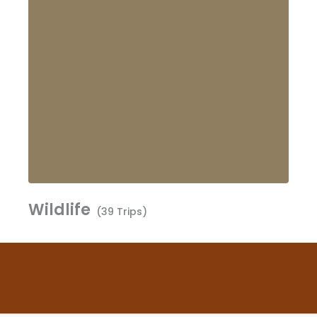
Wildlife
(39 Trips)