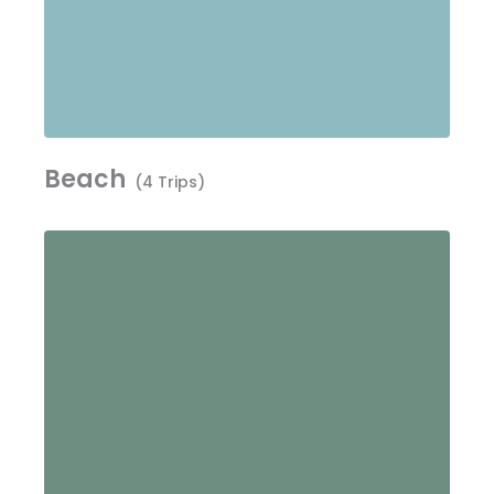
Beach
(4 Trips)