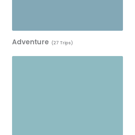
Adventure
(27 Trips)