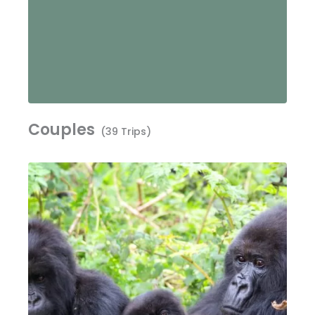
Couples
(39 Trips)