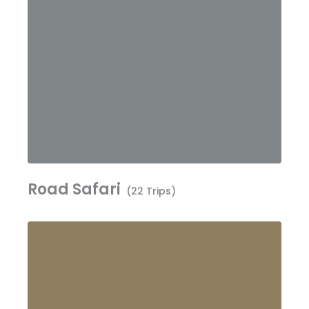
Road Safari
(22 Trips)