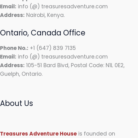
Email:
info (@) treasuresadventure.com
Address:
Nairobi, Kenya.
Ontario, Canada Office
Phone No.:
+1 (647) 839 7135
Email:
info (@) treasuresadventure.com
Address:
105-51 Bard Bivd, Postal Code: N1L 0E2,
Guelph, Ontario.
About Us
Treasures Adventure House
is founded on