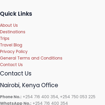
Quick Links
About Us
Destinations
Trips
Travel Blog
Privacy Policy
General Terms and Conditions
Contact Us
Contact Us
Nairobi, Kenya Office
Phone No.:
+254 716 400 354, +254 750 053 225
WhatsApp No.:
+254 716 400 354