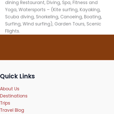
dining Restaurant, Diving, Spa, Fitness and
Yoga, Watersports – (Kite surfing, Kayaking,
Scuba diving, Snorkeling, Canoeing, Boating,
Surfing, Wind surfing), Garden Tours, Scenic
Flights.
Quick Links
About Us
Destinations
Trips
Travel Blog