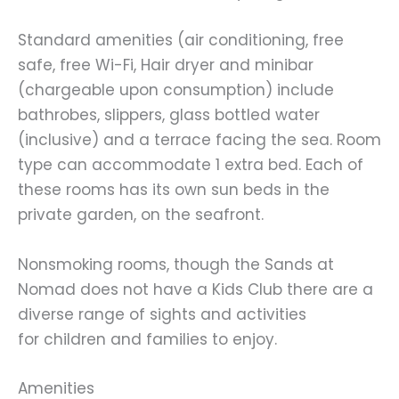
Standard amenities (air conditioning, free
safe, free Wi-Fi, Hair dryer and minibar
(chargeable upon consumption) include
bathrobes, slippers, glass bottled water
(inclusive) and a terrace facing the sea. Room
type can accommodate 1 extra bed. Each of
these rooms has its own sun beds in the
private garden, on the seafront.
Nonsmoking rooms, though the Sands at
Nomad does not have a Kids Club there are a
diverse range of sights and activities
for children and families to enjoy.
Amenities