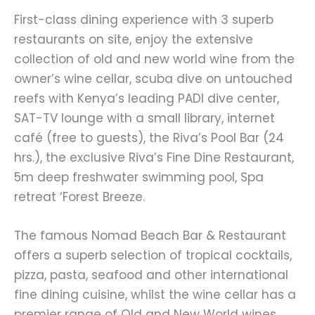
First-class dining experience with 3 superb
restaurants on site, enjoy the extensive
collection of old and new world wine from the
owner’s wine cellar, scuba dive on untouched
reefs with Kenya’s leading PADI dive center,
SAT-TV lounge with a small library, internet
café (free to guests), the Riva’s Pool Bar (24
hrs.), the exclusive Riva’s Fine Dine Restaurant,
5m deep freshwater swimming pool, Spa
retreat ‘Forest Breeze.
The famous Nomad Beach Bar & Restaurant
offers a superb selection of tropical cocktails,
pizza, pasta, seafood and other international
fine dining cuisine, whilst the wine cellar has a
premier range of Old and New World wines