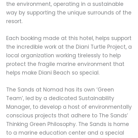
the environment, operating in a sustainable
way by supporting the unique surrounds of the
resort.
Each booking made at this hotel, helps support
the incredible work at the Diani Turtle Project, a
local organization working tirelessly to help
protect the fragile marine environment that
helps make Diani Beach so special.
The Sands at Nomad has its own ‘Green
Team’, led by a dedicated Sustainability
Manager, to develop a host of environmentally
conscious projects that adhere to The Sands’
Thinking Green Philosophy. The Sands is home
to a marine education center and a special