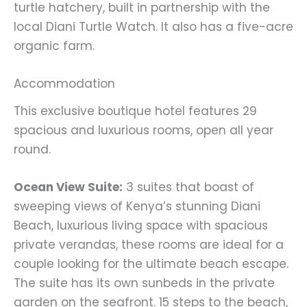
turtle hatchery, built in partnership with the
local Diani Turtle Watch. It also has a five-acre
organic farm.
Accommodation
This exclusive boutique hotel features 29
spacious and luxurious rooms, open all year
round.
Ocean View Suite:
3 suites that boast of
sweeping views of Kenya’s stunning Diani
Beach, luxurious living space with spacious
private verandas, these rooms are ideal for a
couple looking for the ultimate beach escape.
The suite has its own sunbeds in the private
garden on the seafront. 15 steps to the beach,