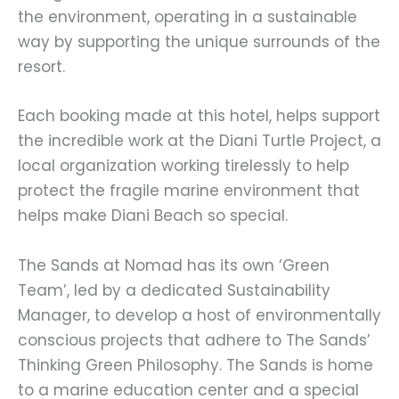
the environment, operating in a sustainable
way by supporting the unique surrounds of the
resort.
Each booking made at this hotel, helps support
the incredible work at the Diani Turtle Project, a
local organization working tirelessly to help
protect the fragile marine environment that
helps make Diani Beach so special.
The Sands at Nomad has its own ‘Green
Team’, led by a dedicated Sustainability
Manager, to develop a host of environmentally
conscious projects that adhere to The Sands’
Thinking Green Philosophy. The Sands is home
to a marine education center and a special