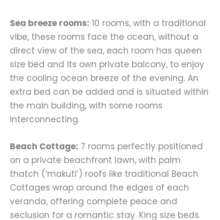
Sea breeze rooms:
10 rooms, with a traditional
vibe, these rooms face the ocean, without a
direct view of the sea, each room has queen
size bed and its own private balcony, to enjoy
the cooling ocean breeze of the evening. An
extra bed can be added and is situated within
the main building, with some rooms
interconnecting.
Beach Cottage:
7 rooms perfectly positioned
on a private beachfront lawn, with palm
thatch (‘makuti’) roofs like traditional Beach
Cottages wrap around the edges of each
veranda, offering complete peace and
seclusion for a romantic stay. King size beds.