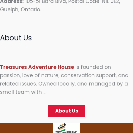
Address:
105-51 Bard Bivd, Postal Code: N1L 0E2,
Guelph, Ontario.
About Us
Treasures Adventure House
is founded on
passion, love of nature, conservation support, and
related issues. Owned locally, and managed by a
small team with …
About Us