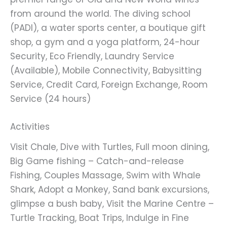
from around the world. The diving school
(PADI), a water sports center, a boutique gift
shop, a gym and a yoga platform, 24-hour
Security, Eco Friendly, Laundry Service
(Available), Mobile Connectivity, Babysitting
Service, Credit Card, Foreign Exchange, Room
Service (24 hours)
Activities
Visit Chale, Dive with Turtles, Full moon dining,
Big Game fishing – Catch-and-release
Fishing, Couples Massage, Swim with Whale
Shark, Adopt a Monkey, Sand bank excursions,
glimpse a bush baby, Visit the Marine Centre –
Turtle Tracking, Boat Trips, Indulge in Fine