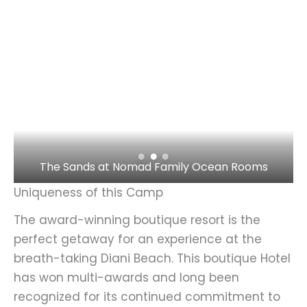
The Sands at Nomad Family Ocean Rooms
Uniqueness of this Camp
The award-winning boutique resort is the
perfect getaway for an experience at the
breath-taking Diani Beach. This boutique Hotel
has won multi-awards and long been
recognized for its continued commitment to