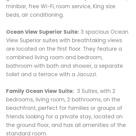
minibar, free Wi-Fi, room service, King size
beds, air conditioning.
Ocean View Superior Suite:
3 spacious Ocean
View Superior suites with breathtaking views
are located on the first floor. They feature a
combined living room and bedroom,
bathroom with bath and shower, a separate
toilet and a terrace with a Jacuzzi.
Family Ocean View Suite:
3 Suites, with 2
bedrooms, living room, 2 bathrooms, on the
beachfront, perfect for families or groups of
friends looking for a private stay, located on
the ground floor, and has all amenities of the
standard room.