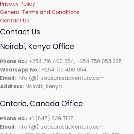
Privacy Policy
General Terms and Conditions
Contact Us
Contact Us
Nairobi, Kenya Office
Phone No.:
+254 716 400 354, +254 750 053 225
WhatsApp No.:
+254 716 400 354
Email:
info (@) treasuresadventure.com
Address:
Nairobi, Kenya.
Ontario, Canada Office
Phone No.:
+1 (647) 839 7135
Email:
info (@) treasuresadventure.com