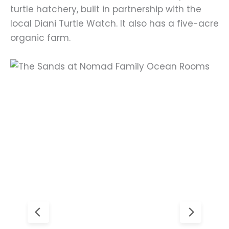
turtle hatchery, built in partnership with the
local Diani Turtle Watch. It also has a five-acre
organic farm.