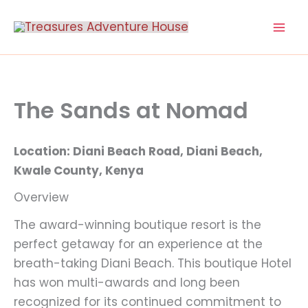
Skip
to
content
The Sands at Nomad
Location: Diani Beach Road, Diani Beach,
Kwale County, Kenya
Overview
The award-winning boutique resort is the
perfect getaway for an experience at the
breath-taking Diani Beach. This boutique Hotel
has won multi-awards and long been
recognized for its continued commitment to