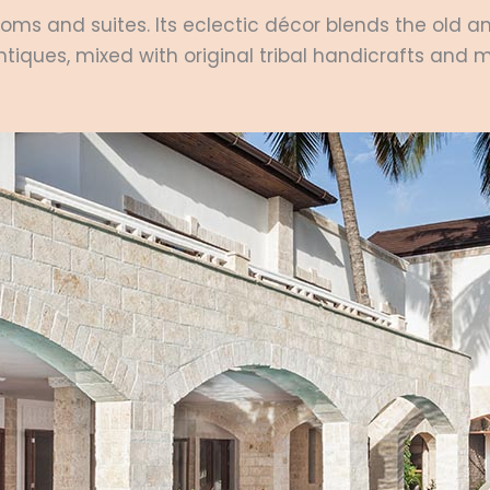
oms and suites. Its eclectic décor blends the old a
antiques, mixed with original tribal handicrafts and