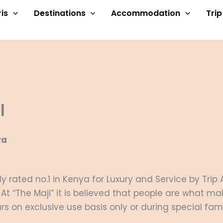
is
Destinations
Accommodation
Tri
l
ya
y rated no.1 in Kenya for Luxury and Service by Trip
At “The Maji” it is believed that people are what ma
s on exclusive use basis only or during special fam