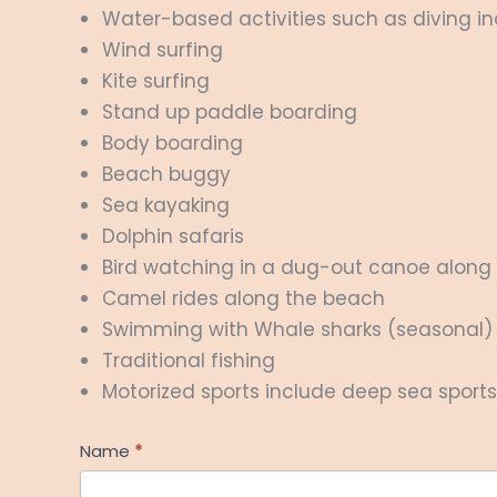
Water-based activities such as diving inc
Wind surfing
Kite surfing
Stand up paddle boarding
Body boarding
Beach buggy
Sea kayaking
Dolphin safaris
Bird watching in a dug-out canoe along 
Camel rides along the beach
Swimming with Whale sharks (seasonal)
Traditional fishing
Motorized sports include deep sea sports f
Help
Name
*
Me
First
Plan