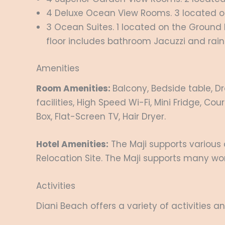
4 Deluxe Ocean View Rooms. 3 located on t
3 Ocean Suites. 1 located on the Ground Flo
floor includes bathroom Jacuzzi and rain
Amenities
Room Amenities:
Balcony, Bedside table, Dr
facilities, High Speed Wi-Fi, Mini Fridge, C
Box, Flat-Screen TV, Hair Dryer.
Hotel Amenities:
The Maji supports various 
Relocation Site. The Maji supports many wo
Activities
Diani Beach offers a variety of activities an