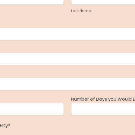
Name
Last Name
Number of Days you Would Li
erty?