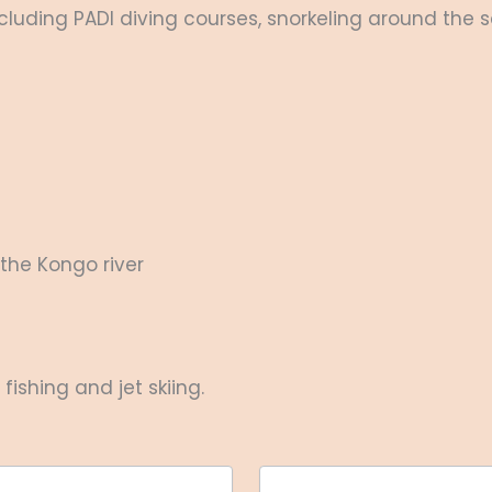
luding PADI diving courses, snorkeling around the sa
the Kongo river
ishing and jet skiing.
Last