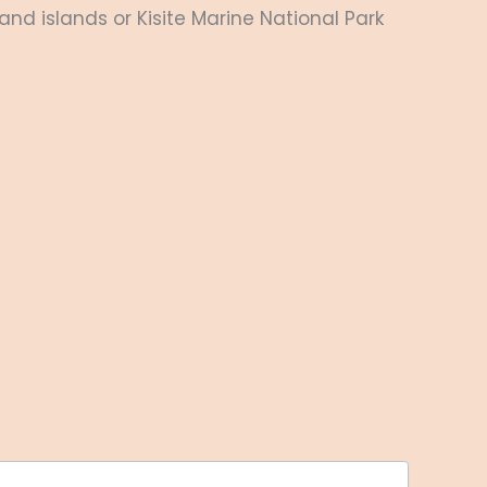
nd islands or Kisite Marine National Park