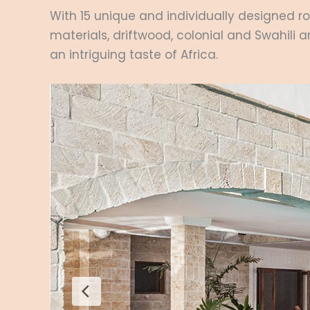
With 15 unique and individually designed ro
materials, driftwood, colonial and Swahili 
an intriguing taste of Africa.