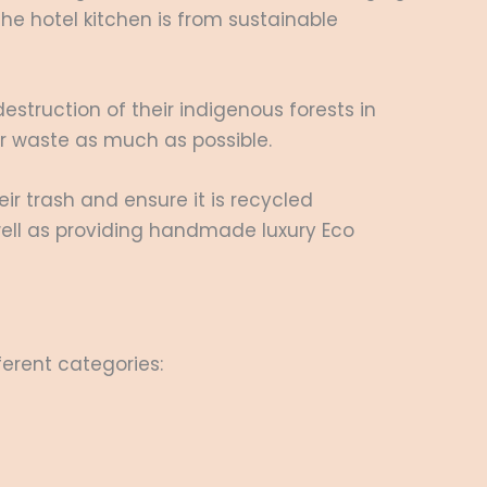
the hotel kitchen is from sustainable
estruction of their indigenous forests in
eir waste as much as possible.
r trash and ensure it is recycled
well as providing handmade luxury Eco
ferent categories: