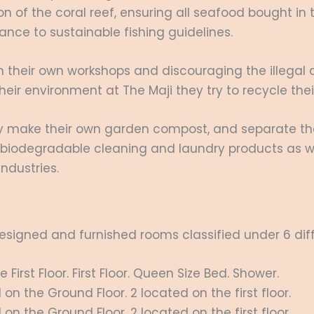
ion of the coral reef, ensuring all seafood bought in 
ce to sustainable fishing guidelines.
n their own workshops and discouraging the illegal d
heir environment at The Maji they try to recycle th
ey make their own garden compost, and separate thei
o biodegradable cleaning and laundry products as 
ndustries.
 designed and furnished rooms classified under 6 dif
irst Floor. First Floor. Queen Size Bed. Shower.
n the Ground Floor. 2 located on the first floor.
n the Ground Floor. 2 located on the first floor.