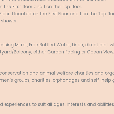
he First floor and 1 on the Top floor.
or, 1 located on the First Floor and 1 on the Top floo
 shower.
essing Mirror, Free Bottled Water, Linen, direct dial,
ourtyard/Balcony, either Garden Facing or Ocean View,
conservation and animal welfare charities and orga
men’s groups, charities, orphanages and self-help g
d experiences to suit all ages, interests and abilities