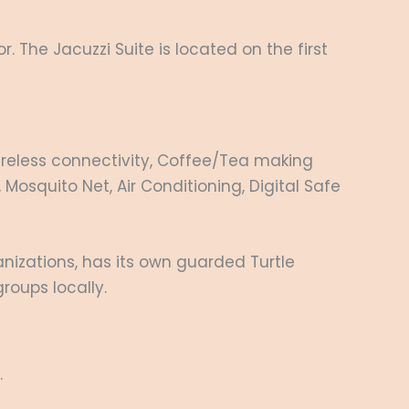
r. The Jacuzzi Suite is located on the first
 wireless connectivity, Coffee/Tea making
 Mosquito Net, Air Conditioning, Digital Safe
nizations, has its own guarded Turtle
roups locally.
.