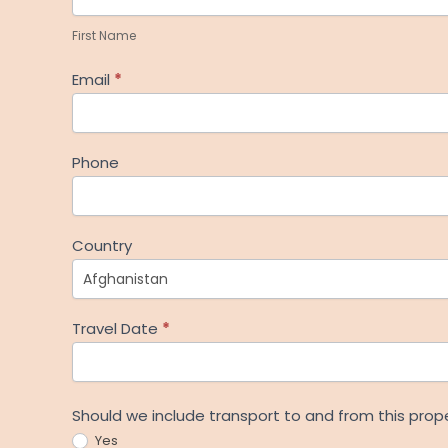
Name
First Name
Email
*
Phone
Country
Travel Date
*
Should we include transport to and from this prop
Yes