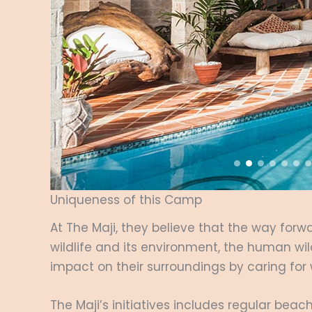
Uniqueness of this Camp
At The Maji, they believe that the way forwa
wildlife and its environment, the human wil
impact on their surroundings by caring for
The Maji’s initiatives includes regular be