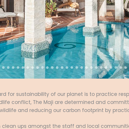
rd for sustainability of our planet is to practice res
dlife conflict, The Maji are determined and committe
 wildlife and reducing our carbon footprint by prac
ach clean ups amongst the staff and local communit