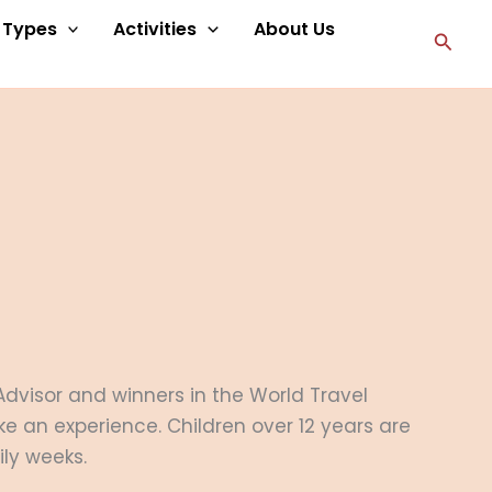
p Types
Activities
About Us
Searc
 Advisor and winners in the World Travel
ke an experience. Children over 12 years are
ily weeks.