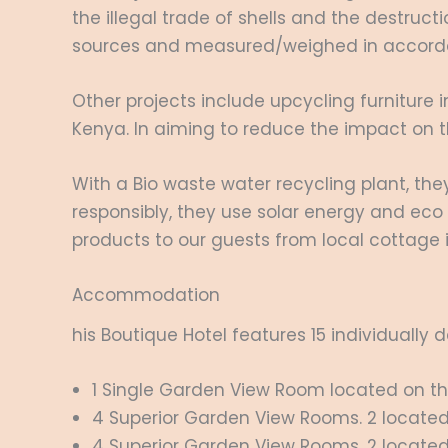
the illegal trade of shells and the destruct
sources and measured/weighed in accordan
Other projects include upcycling furniture i
Kenya. In aiming to reduce the impact on t
With a Bio waste water recycling plant, th
responsibly, they use solar energy and ec
products to our guests from local cottage i
Accommodation
his Boutique Hotel features 15 individually
1 Single Garden View Room located on the F
4 Superior Garden View Rooms. 2 located o
4 Superior Garden View Rooms. 2 located o