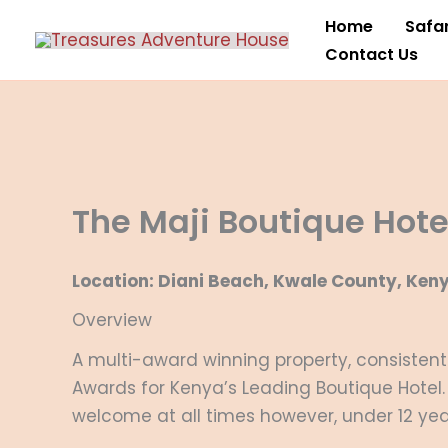
Skip
Home
Safar
to
Contact Us
content
The Maji Boutique Hote
Location: Diani Beach, Kwale County, Ken
Overview
A multi-award winning property, consistentl
Awards for Kenya’s Leading Boutique Hotel. 
welcome at all times however, under 12 year