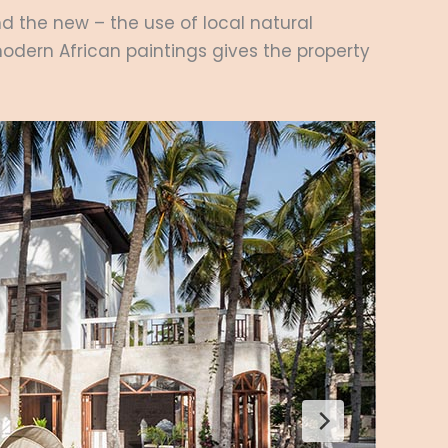
nd the new – the use of local natural
 modern African paintings gives the property