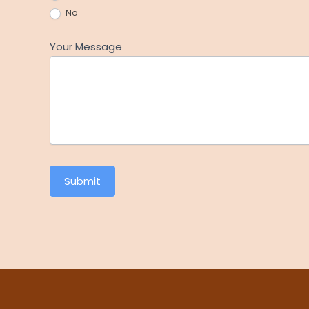
No
Your Message
Submit