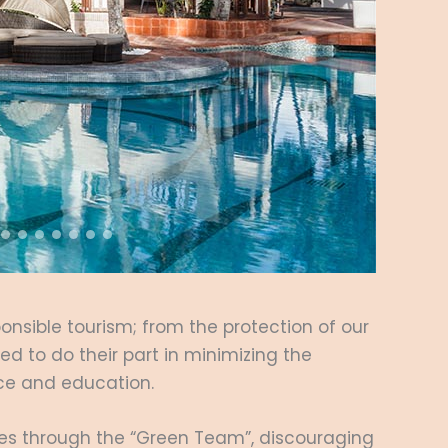
ponsible tourism; from the protection of our
d to do their part in minimizing the
tice and education.
ies through the “Green Team”, discouraging