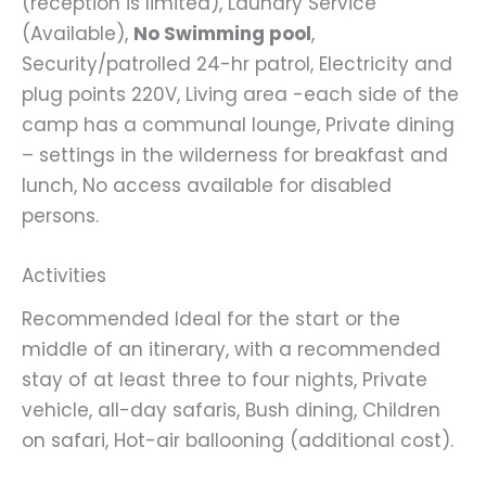
(reception is limited), Laundry Service
(Available),
No Swimming pool
,
Security/patrolled 24-hr patrol, Electricity and
plug points 220V, Living area -each side of the
camp has a communal lounge, Private dining
– settings in the wilderness for breakfast and
lunch, No access available for disabled
persons.
Activities
Recommended Ideal for the start or the
middle of an itinerary, with a recommended
stay of at least three to four nights, Private
vehicle, all-day safaris, Bush dining, Children
on safari, Hot-air ballooning (additional cost).