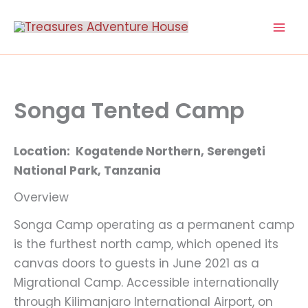
Skip
to
content
Songa Tented Camp
Location: Kogatende Northern, Serengeti
National Park, Tanzania
Overview
Songa Camp operating as a permanent camp
is the furthest north camp, which opened its
canvas doors to guests in June 2021 as a
Migrational Camp. Accessible internationally
through Kilimanjaro International Airport, on