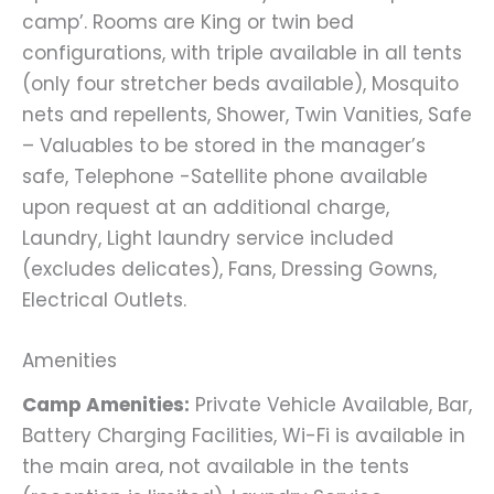
camp’. Rooms are King or twin bed
configurations, with triple available in all tents
(only four stretcher beds available), Mosquito
nets and repellents, Shower, Twin Vanities, Safe
– Valuables to be stored in the manager’s
safe, Telephone -Satellite phone available
upon request at an additional charge,
Laundry, Light laundry service included
(excludes delicates), Fans, Dressing Gowns,
Electrical Outlets.
Amenities
Camp Amenities:
Private Vehicle Available, Bar,
Battery Charging Facilities, Wi-Fi is available in
the main area, not available in the tents