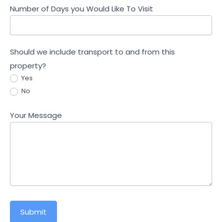
Number of Days you Would Like To Visit
Should we include transport to and from this
property?
Yes
No
Your Message
Submit