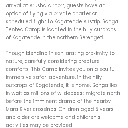
arrival at Arusha airport, guests have an
option of flying via private charter or
scheduled flight to Kogatende Airstrip. Songa
Tented Camp is located in the hilly outcrops
of Kogatende in the northern Serengeti.
Though blending in exhilarating proximity to
nature, carefully considering creature
comforts, This Camp invites you on a soulful
immersive safari adventure, in the hilly
outcrops of Kogatende, it is home. Songa lies
in wait as millions of wildebeest migrate north
before the imminent drama of the nearby
Mara River crossings. Children aged 5 years
and older are welcome and children’s
activities may be provided.