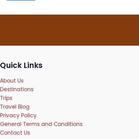
Quick Links
About Us
Destinations
Trips
Travel Blog
Privacy Policy
General Terms and Conditions
Contact Us