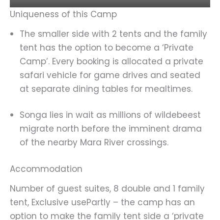
Uniqueness of this Camp
The smaller side with 2 tents and the family
tent has the option to become a ‘Private
Camp’. Every booking is allocated a private
safari vehicle for game drives and seated
at separate dining tables for mealtimes.
Songa lies in wait as millions of wildebeest
migrate north before the imminent drama
of the nearby Mara River crossings.
Accommodation
Number of guest suites, 8 double and 1 family
tent, Exclusive usePartly – the camp has an
option to make the family tent side a ‘private