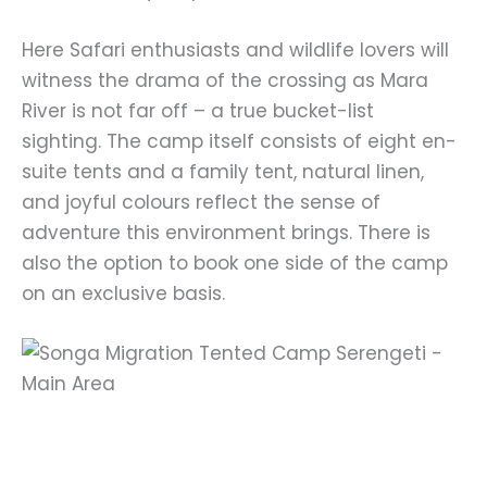
Here Safari enthusiasts and wildlife lovers will
witness the drama of the crossing as Mara
River is not far off – a true bucket-list
sighting. The camp itself consists of eight en-
suite tents and a family tent, natural linen,
and joyful colours reflect the sense of
adventure this environment brings. There is
also the option to book one side of the camp
on an exclusive basis.