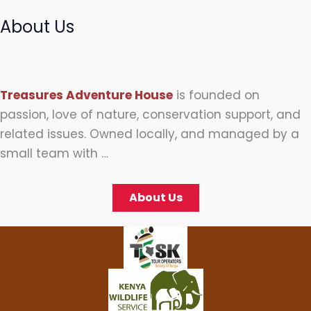
About Us
Treasures Adventure House
is founded on
passion, love of nature, conservation support, and
related issues. Owned locally, and managed by a
small team with …
About Us