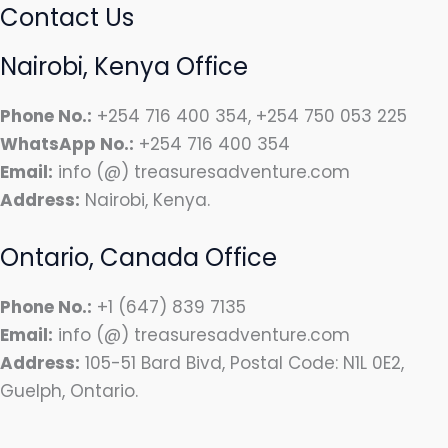
Contact Us
Nairobi, Kenya Office
Phone No.:
+254 716 400 354, +254 750 053 225
WhatsApp No.:
+254 716 400 354
Email:
info (@) treasuresadventure.com
Address:
Nairobi, Kenya.
Ontario, Canada Office
Phone No.:
+1 (647) 839 7135
Email:
info (@) treasuresadventure.com
Address:
105-51 Bard Bivd, Postal Code: N1L 0E2,
Guelph, Ontario.