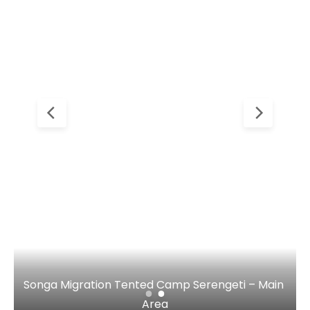
Songa Migration Tented Camp Serengeti – Main 
Area