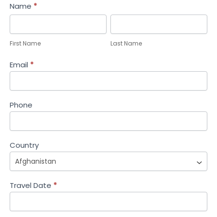
Help
Name
*
Me
First
Last
Plan
Name
Name
First Name
Last Name
Email
*
Phone
Country
Travel Date
*