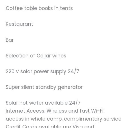
Coffee table books in tents
Restaurant
Bar
Selection of Cellar wines
220 v solar power supply 24/7
Super silent standby generator
Solar hot water available 24/7
Internet Access: Wireless and fast Wi-Fi
access in whole camp, complimentary service
Credit Cards available are Visa and