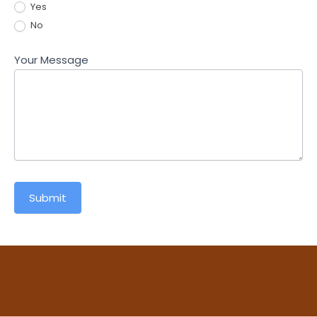
Yes
No
Your Message
Submit