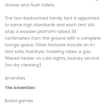
shower and flush toilets.
The two-bedroomed family tent is appointed
to same high standards and each tent sits
atop a wooden platform raised 30
centimeters from the ground with a complete
lounge space. Other features include an in-
tent safe, hairdryer, toweling robes, a gas
filtered heater on cold nights, laundry service
(no dry cleaning).
Amenities
The Amenities:
Board games