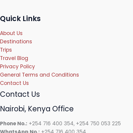
Quick Links
About Us
Destinations
Trips
Travel Blog
Privacy Policy
General Terms and Conditions
Contact Us
Contact Us
Nairobi, Kenya Office
Phone No.:
+254 716 400 354, +254 750 053 225
WhatsApp No.:
+254 716 400 354