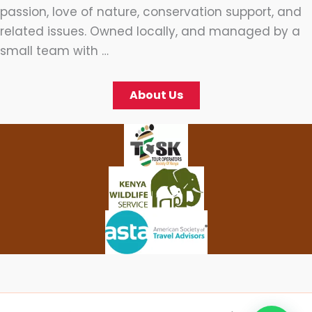
passion, love of nature, conservation support, and
related issues. Owned locally, and managed by a
small team with …
About Us