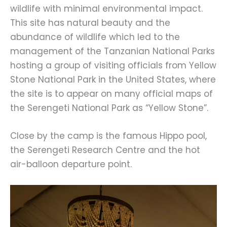
wildlife with minimal environmental impact.
This site has natural beauty and the
abundance of wildlife which led to the
management of the Tanzanian National Parks
hosting a group of visiting officials from Yellow
Stone National Park in the United States, where
the site is to appear on many official maps of
the Serengeti National Park as “Yellow Stone”.
Close by the camp is the famous Hippo pool,
the Serengeti Research Centre and the hot
air-balloon departure point.