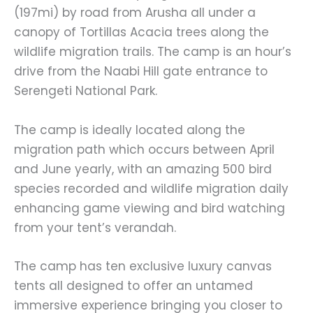
(197mi) by road from Arusha all under a
canopy of Tortillas Acacia trees along the
wildlife migration trails. The camp is an hour’s
drive from the Naabi Hill gate entrance to
Serengeti National Park.
The camp is ideally located along the
migration path which occurs between April
and June yearly, with an amazing 500 bird
species recorded and wildlife migration daily
enhancing game viewing and bird watching
from your tent’s verandah.
The camp has ten exclusive luxury canvas
tents all designed to offer an untamed
immersive experience bringing you closer to