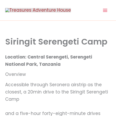
Skip
to
content
Siringit Serengeti Camp
Location: Central Serengeti, Serengeti
National Park, Tanzania
Overview
Accessible through Seronera airstrip as the
closest, a 20min drive to the Siringit Serengeti
Camp
and a five-hour forty-eight-minute drives