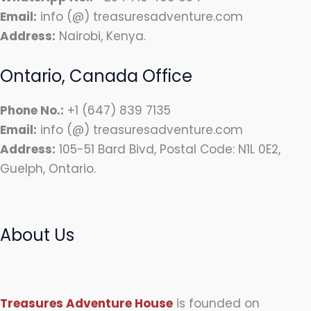
Email:
info (@) treasuresadventure.com
Address:
Nairobi, Kenya.
Ontario, Canada Office
Phone No.:
+1 (647) 839 7135
Email:
info (@) treasuresadventure.com
Address:
105-51 Bard Bivd, Postal Code: N1L 0E2,
Guelph, Ontario.
About Us
Treasures Adventure House
is founded on