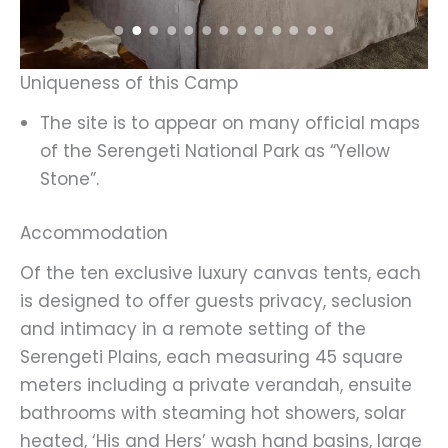
Uniqueness of this Camp
The site is to appear on many official maps
of the Serengeti National Park as “Yellow
Stone”.
Accommodation
Of the ten exclusive luxury canvas tents, each
is designed to offer guests privacy, seclusion
and intimacy in a remote setting of the
Serengeti Plains, each measuring 45 square
meters including a private verandah, ensuite
bathrooms with steaming hot showers, solar
heated, ‘His and Hers’ wash hand basins, large