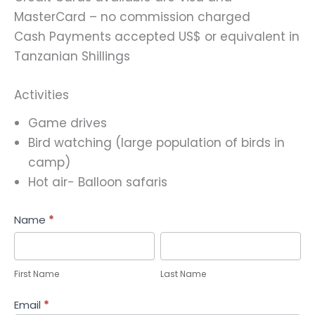
MasterCard – no commission charged
Cash Payments accepted US$ or equivalent in
Tanzanian Shillings
Activities
Game drives
Bird watching (large population of birds in
camp)
Hot air- Balloon safaris
Help
Name
*
Me
First
Last
Plan
Name
Name
First Name
Last Name
Email
*