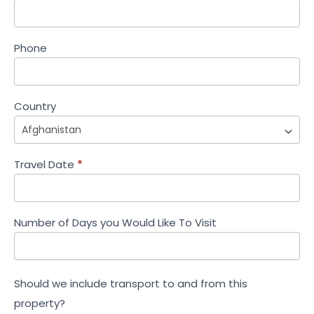
Phone
Country
Travel Date
*
Number of Days you Would Like To Visit
Should we include transport to and from this
property?