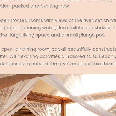
ction-packed and exciting now.
open fronted rooms with views of the river, set on r
 and cold running water, flush toilets and shower. 
xtra-large living space and a small plunge pool.
n open-air dining room, bar, all beautifully construc
er. With exciting activities all tailored to suit each
nder mosquito nets on the dry river bed within the r