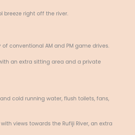
breeze right off the river.
ny of conventional AM and PM game drives.
r with an extra sitting area and a private
d cold running water, flush toilets, fans,
 with views towards the Rufiji River, an extra