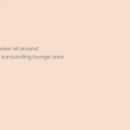
view all around
 surrounding lounge area