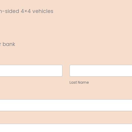
en-sided 4×4 vehicles
r bank
Last
Name
Last Name