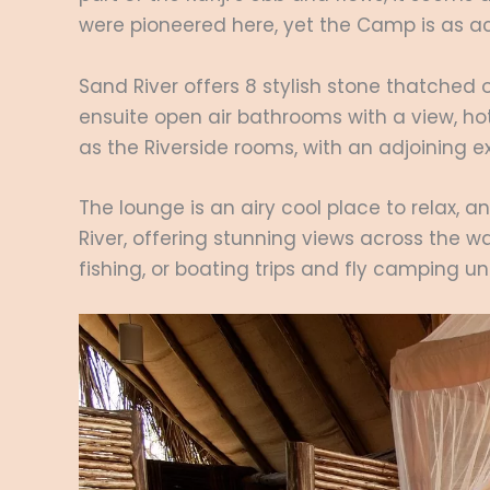
were pioneered here, yet the Camp is as a
Sand River offers 8 stylish stone thatched 
ensuite open air bathrooms with a view, hot
as the Riverside rooms, with an adjoining e
The lounge is an airy cool place to relax, a
River, offering stunning views across the wat
fishing, or boating trips and fly camping u