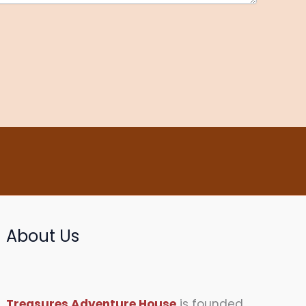
About Us
Treasures Adventure House
is founded