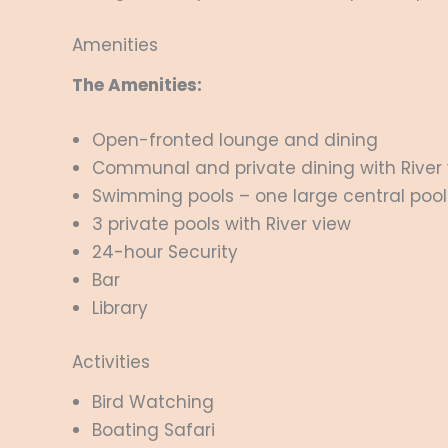
Amenities
The Amenities:
Open-fronted lounge and dining
Communal and private dining with River 
Swimming pools – one large central pool
3 private pools with River view
24-hour Security
Bar
Library
Activities
Bird Watching
Boating Safari