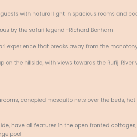
ests with natural light in spacious rooms and cool 
elous by the safari legend -Richard Bonham
afari experience that breaks away from the monoto
 up on the hillside, with views towards the Rufiji Rive
hrooms, canopied mosquito nets over the beds, hot an
llside, have all features in the open fronted cottages,
nge pool.