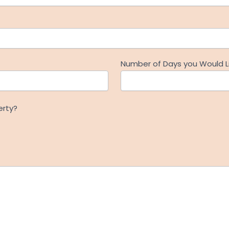
Number of Days you Would Li
erty?