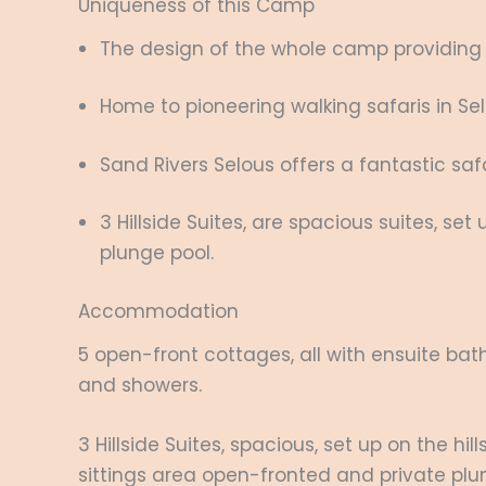
Uniqueness of this Camp
The design of the whole camp providing gu
Home to pioneering walking safaris in S
Sand Rivers Selous offers a fantastic s
3 Hillside Suites, are spacious suites, set
plunge pool.
Accommodation
5 open-front cottages, all with ensuite bat
and showers.
3 Hillside Suites, spacious, set up on the hi
sittings area open-fronted and private plu