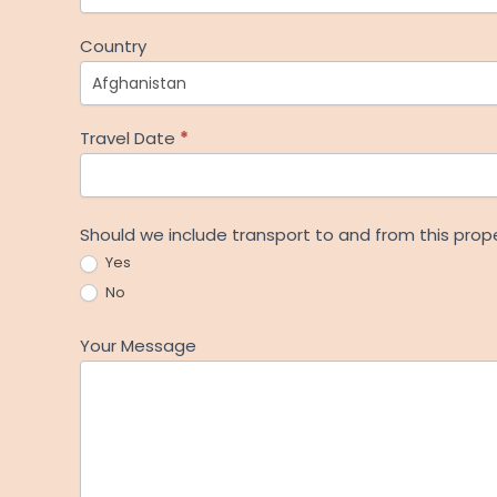
Country
Travel Date
*
Should we include transport to and from this prop
Yes
No
Your Message