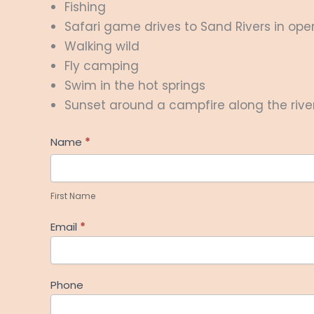
Fishing
Safari game drives to Sand Rivers in op
Walking wild
Fly camping
Swim in the hot springs
Sunset around a campfire along the rive
Help
Name
*
Me
First
Plan
Name
First Name
Email
*
Phone