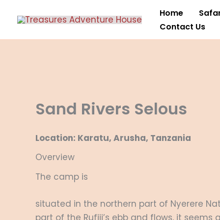
Skip
Home
Safar
to
Contact Us
content
Sand Rivers Selous
Location: Karatu, Arusha, Tanzania
Overview
The camp is
situated in the northern part of Nyerere N
part of the Rufiji’s ebb and flows, it seems