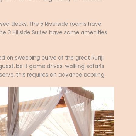
aised decks. The 5 Riverside rooms have
The 3 Hillside Suites have same amenities
ted on sweeping curve of the great Rufiji
 guest, be it game drives, walking safaris
eserve, this requires an advance booking.