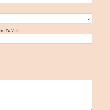
ke To Visit