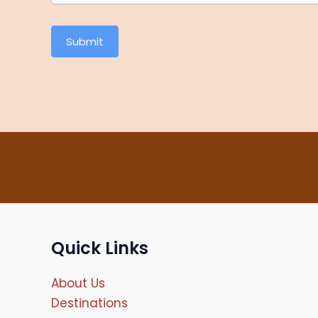
Submit
Quick Links
About Us
Destinations