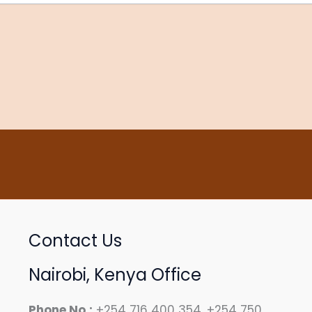
Contact Us
Nairobi, Kenya Office
Phone No.:
+254 716 400 354, +254 750