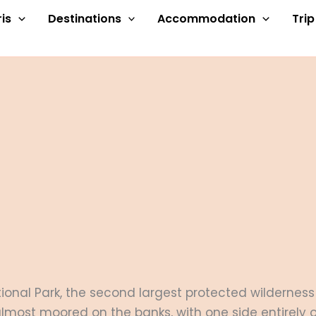
is
Destinations
Accommodation
Tri
ational Park, the second largest protected wilderne
 almost moored on the banks, with one side entirely o