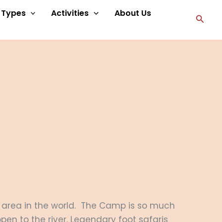
p Types
Activities
About Us
Searc
ss area in the world. The Camp is so much
pen to the river. Legendary foot safaris