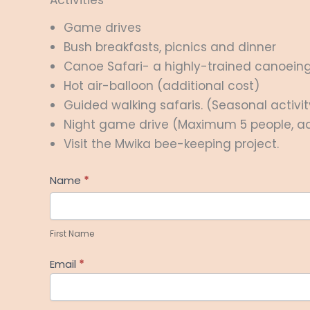
Game drives
Bush breakfasts, picnics and dinner
Canoe Safari- a highly-trained canoeing 
Hot air-balloon (additional cost)
Guided walking safaris. (Seasonal activit
Night game drive (Maximum 5 people, ad
Visit the Mwika bee-keeping project.
Help
Name
*
Me
First
Plan
Name
First Name
Email
*