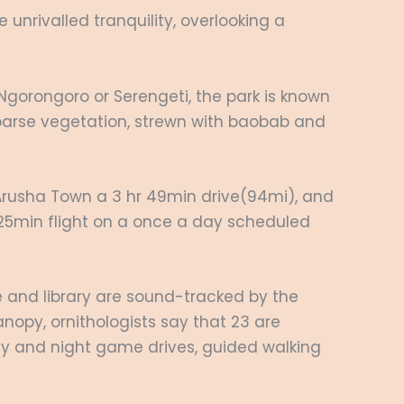
unrivalled tranquility, overlooking a
o Ngorongoro or Serengeti, the park is known
sparse vegetation, strewn with baobab and
m Arusha Town a 3 hr 49min drive(94mi), and
 a 25min flight on a once a day scheduled
e and library are sound-tracked by the
nopy, ornithologists say that 23 are
day and night game drives, guided walking