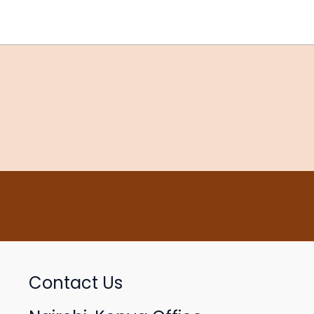
Contact Us