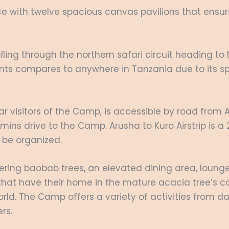
 with twelve spacious canvas pavilions that ensure 
velling through the northern safari circuit heading t
hants compares to anywhere in Tanzania due to its 
ular visitors of the Camp, is accessible by road fro
 45 mins drive to the Camp. Arusha to Kuro Airstrip is
o be organized.
ering baobab trees, an elevated dining area, loung
that have their home in the mature acacia tree’s ca
orld. The Camp offers a variety of activities from 
rs.