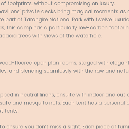
of footprints, without compromising on luxury.
pavilions’ private decks bring magical moments as co
e part of Tarangire National Park with twelve luxuri
ds, this camp has a particularly low-carbon footprin
acacia trees with views of the waterhole.
 wood-floored open plan rooms, staged with elegant
xtiles, and blending seamlessly with the raw and nat
pped in neutral linens, ensuite with indoor and out 
oom safe and mosquito nets. Each tent has a personal
st tents.
 to ensure you don’t miss a sight. Each piece of fur