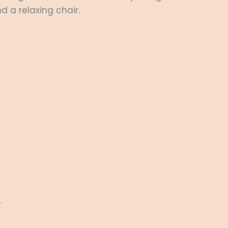
d a relaxing chair.
.