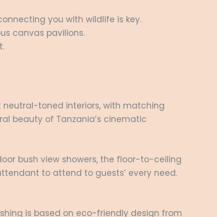
nnecting you with wildlife is key.
ous canvas pavilions.
t.
 neutral-toned interiors, with matching
ural beauty of Tanzania’s cinematic
door bush view showers, the floor-to-ceiling
 attendant to attend to guests’ every need.
nishing is based on eco-friendly design from