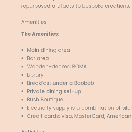
repurposed artifacts to bespoke creations. 
Amenities
The Amenities:
Main dining area
Bar area
Wooden-decked BOMA
Library
Breakfast under a Baobab
Private dining set-up
Bush Boutique
Electricity supply is a combination of si
Credit cards: Visa, MasterCard, American 
Activities