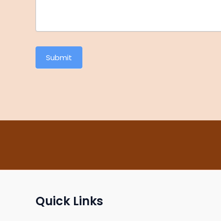
Submit
Quick Links