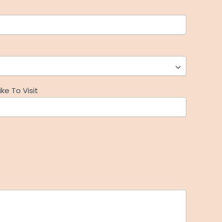
ke To Visit