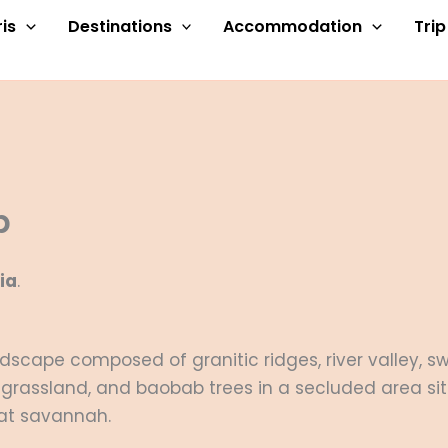
is
Destinations
Accommodation
Tri
p
ia
.
andscape composed of granitic ridges, river valley,
grassland, and baobab trees in a secluded area s
lat savannah.