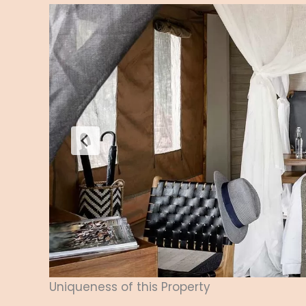
Uniqueness of this Property