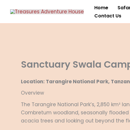
Skip
Home
Safar
to
Contact Us
content
Sanctuary Swala Cam
Location: Tarangire National Park, Tanzan
Overview
The Tarangire National Park’s, 2,850 km² l
Combretum woodland, seasonally flooded 
acacia trees and looking out beyond the f