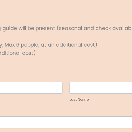
guide will be present (seasonal and check availabil
y, Max 6 people, at an additional cost)
ditional cost)
Last
Name
Last Name