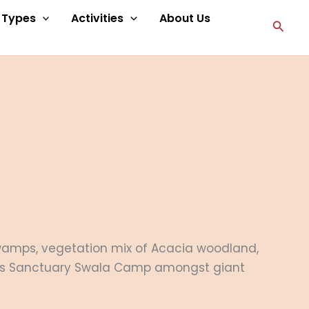
p Types
Activities
About Us
Searc
 swamps, vegetation mix of Acacia woodland,
its Sanctuary Swala Camp amongst giant