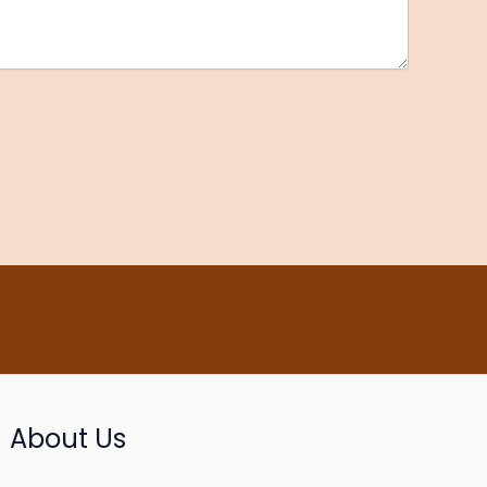
About Us