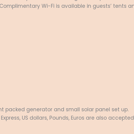
Complimentary Wi-Fi is available in guests’ tents an
lent packed generator and small solar panel set up.
Express, US dollars, Pounds, Euros are also accepted