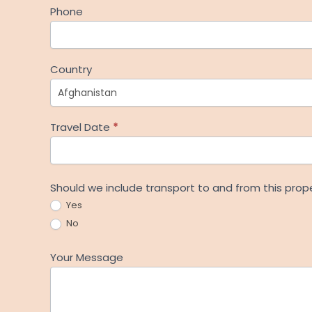
Phone
Country
Travel Date
*
Should we include transport to and from this prop
Yes
No
Your Message