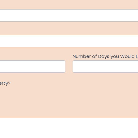
Number of Days you Would Li
erty?