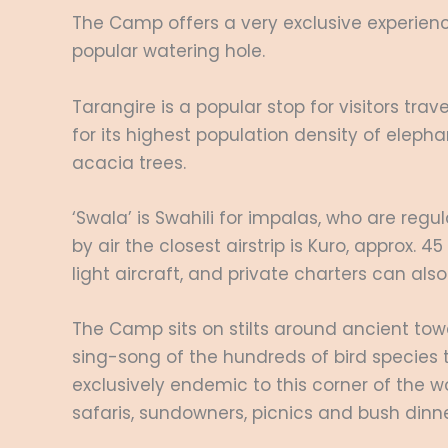
The Camp offers a very exclusive experience
popular watering hole.
Tarangire is a popular stop for visitors tra
for its highest population density of elep
acacia trees.
‘Swala’ is Swahili for impalas, who are reg
by air the closest airstrip is Kuro, approx.
light aircraft, and private charters can als
The Camp sits on stilts around ancient tow
sing-song of the hundreds of bird species 
exclusively endemic to this corner of the w
safaris, sundowners, picnics and bush dinne