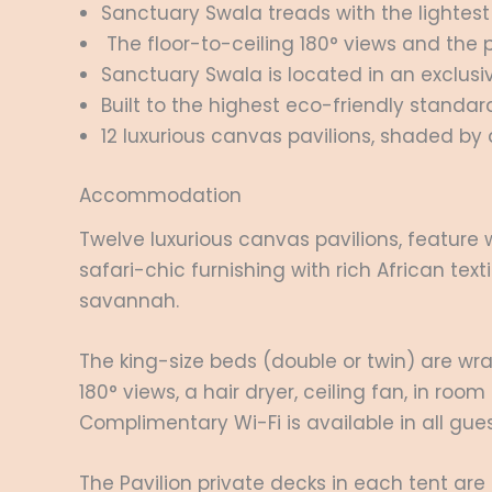
Sanctuary Swala treads with the lightest 
The floor-to-ceiling 180° views and the 
Sanctuary Swala is located in an exclusiv
Built to the highest eco-friendly standar
12 luxurious canvas pavilions, shaded by 
Accommodation
Twelve luxurious canvas pavilions, feature
safari-chic furnishing with rich African te
savannah.
The king-size beds (double or twin) are wra
180° views, a hair dryer, ceiling fan, in r
Complimentary Wi-Fi is available in all gue
The Pavilion private decks in each tent are