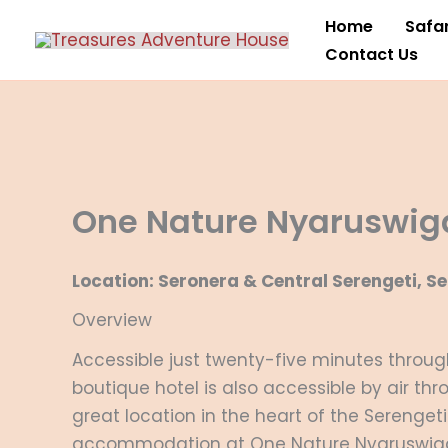
Skip
Home
Safar
to
Contact Us
content
One Nature Nyaruswig
Location: Seronera & Central Serengeti, S
Overview
Accessible just twenty-five minutes through 
boutique hotel is also accessible by air thr
great location in the heart of the Serengeti
accommodation at One Nature Nyaruswig