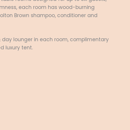
 firmness, each room has wood-burning
 Molton Brown shampoo, conditioner and
 & day lounger in each room, complimentary
d luxury tent.