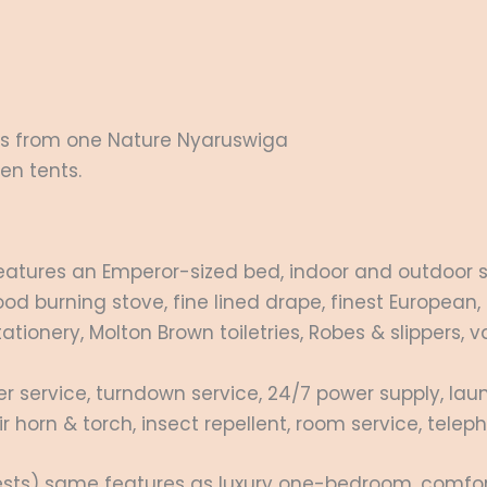
ins from one Nature Nyaruswiga
en tents.
atures an Emperor-sized bed, indoor and outdoor s
d burning stove, fine lined drape, finest European,
tionery, Molton Brown toiletries, Robes & slippers, va
 service, turndown service, 24/7 power supply, laun
r horn & torch, insect repellent, room service, te
sts) same features as luxury one-bedroom, comfort