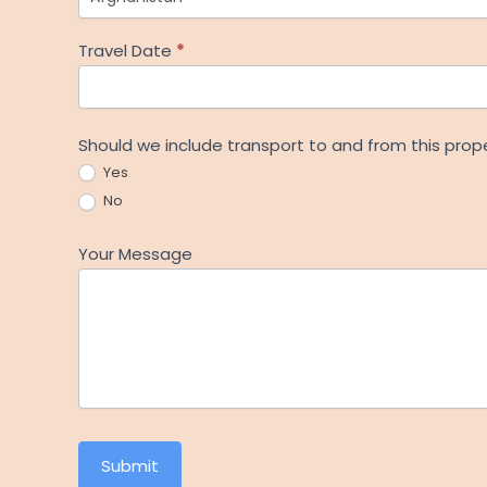
Travel Date
*
Should we include transport to and from this prop
Yes
No
Your Message
Submit