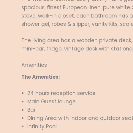
spacious, finest European linen, pure whi
stove, walk-in closet, each bathroom has 
shower gel, robes & slipper, vanity kits, scal
The living area has a wooden private deck
mini-bar, fridge, vintage desk with station
Amenities
The Amenities:
24 hours reception service
Main Guest lounge
Bar
Dining Area with indoor and outdoor sea
Infinity Pool