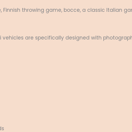
, Finnish throwing game, bocce, a classic Italian g
i vehicles are specifically designed with photograph
ds