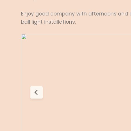
Enjoy good company with afternoons and ev
ball light installations.