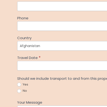
Phone
Country
Travel Date
*
Should we include transport to and from this prop
Yes
No
Your Message