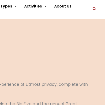
p Types
Activities
About Us
Searc
 experience of utmost privacy, complete with
ing the Big Five and the annual Great