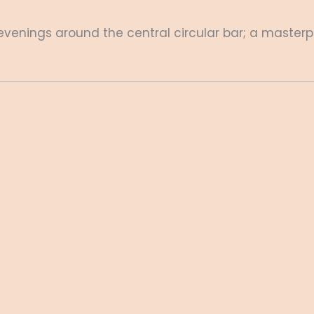
enings around the central circular bar; a masterp