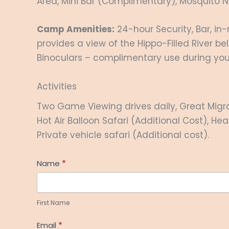
Area, Mini Bar (Complimentary), Mosquito Ne
Camp Amenities:
24-hour Security, Bar, in
provides a view of the Hippo-Filled River b
Binoculars – complimentary use during your 
Activities
Two Game Viewing drives daily, Great Migra
Hot Air Balloon Safari (Additional Cost), He
Private vehicle safari (Additional cost).
Help
Name
*
Me
First
Plan
Name
First Name
Email
*