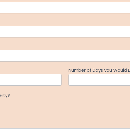
Number of Days you Would Li
erty?