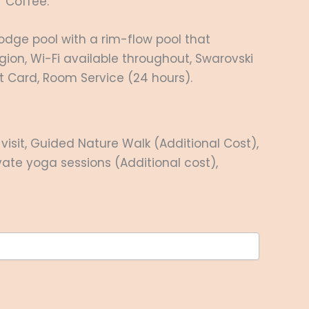
/ Coffee.
odge pool with a rim-flow pool that
gion, Wi-Fi available throughout, Swarovski
it Card, Room Service (24 hours).
isit, Guided Nature Walk (Additional Cost),
ivate yoga sessions (Additional cost),