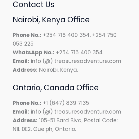
Contact Us
Nairobi, Kenya Office
Phone No.:
+254 716 400 354, +254 750
053 225
WhatsApp No.:
+254 716 400 354
Email:
info (@) treasuresadventure.com
Address:
Nairobi, Kenya.
Ontario, Canada Office
Phone No.:
+1 (647) 839 7135
Email:
info (@) treasuresadventure.com
Address:
105-51 Bard Bivd, Postal Code:
N1L 0E2, Guelph, Ontario.