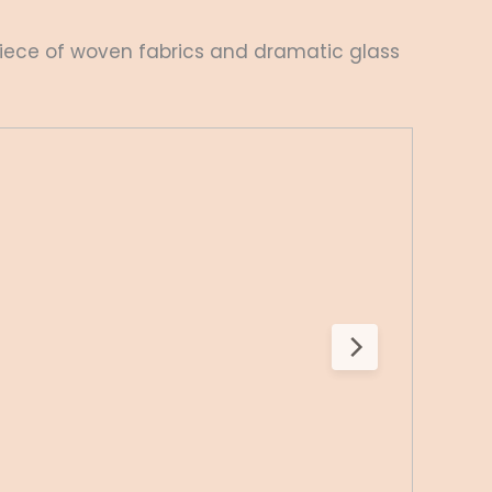
iece of woven fabrics and dramatic glass