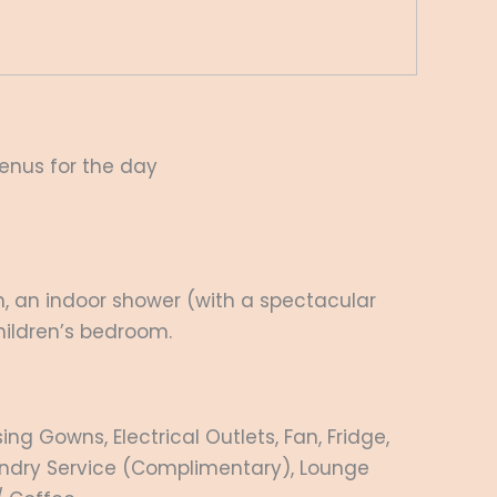
menus for the day
th, an indoor shower (with a spectacular
hildren’s bedroom.
g Gowns, Electrical Outlets, Fan, Fridge,
Laundry Service (Complimentary), Lounge