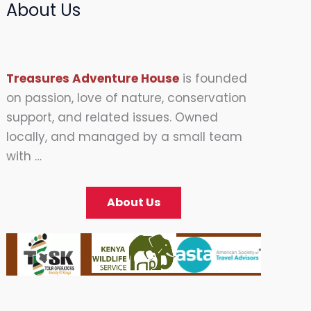
About Us
Treasures Adventure House
is founded
on passion, love of nature, conservation
support, and related issues. Owned
locally, and managed by a small team
with …
About Us