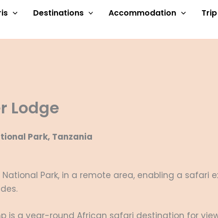
is
Destinations
Accommodation
Tri
er Lodge
tional Park, Tanzania
i National Park, in a remote area, enabling a safari
ides.
s a year-round African safari destination for view