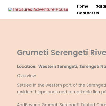
Skip
Home
Safar
to
Contact Us
content
Grumeti Serengeti Riv
Location: Western Serengeti, Serengeti Na
Overview
Settled in the western part of the Serenget
resident hippo pods and remarkable lion pr
AndBeyond Grumeti Serengeti Tented Camp i