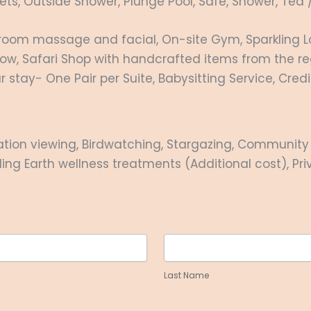
ts, Outside Shower, Plunge Pool, Safe, Shower, Tea 
-room massage and facial, On-site Gym, Sparkling L
elow, Safari Shop with handcrafted items from the re
stay- One Pair per Suite, Babysitting Service, Cred
tion viewing, Birdwatching, Stargazing, Community v
aling Earth wellness treatments (Additional cost), Pr
Last
Name
Last Name