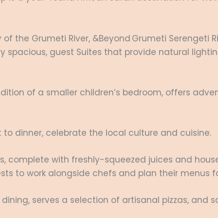
ry of the Grumeti River, &Beyond Grumeti Serengeti 
ry spacious, guest Suites that provide natural light
ition of a smaller children’s bedroom, offers advent
to dinner, celebrate the local culture and cuisine.
, complete with freshly-squeezed juices and house
ests to work alongside chefs and plan their menus f
 dining, serves a selection of artisanal pizzas, and