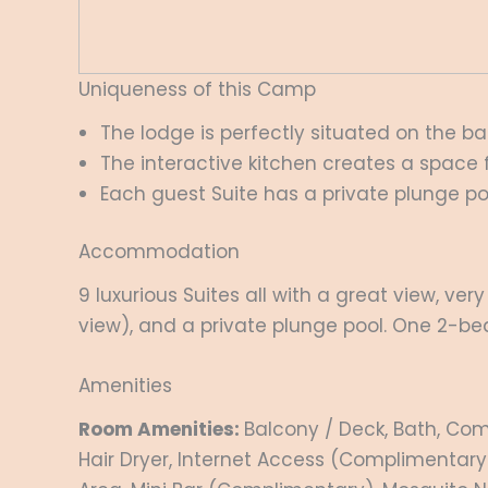
Uniqueness of this Camp
The lodge is perfectly situated on the ban
The interactive kitchen creates a space 
Each guest Suite has a private plunge po
Accommodation
9 luxurious Suites all with a great view, ve
view), and a private plunge pool. One 2-bed
Amenities
Room Amenities:
Balcony / Deck, Bath, Com
Hair Dryer, Internet Access (Complimentary)