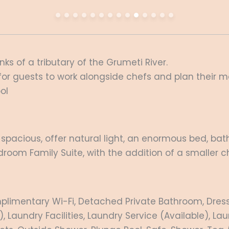
ks of a tributary of the Grumeti River.
for guests to work alongside chefs and plan their 
ol
ry spacious, offer natural light, an enormous bed, ba
room Family Suite, with the addition of a smaller c
plimentary Wi-Fi, Detached Private Bathroom, Dressin
, Laundry Facilities, Laundry Service (Available), 