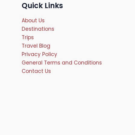
Quick Links
About Us
Destinations
Trips
Travel Blog
Privacy Policy
General Terms and Conditions
Contact Us