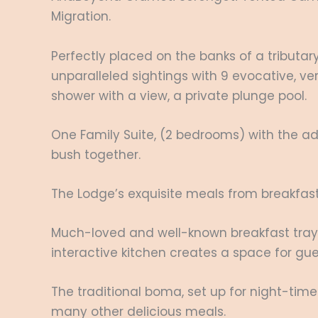
Migration.
Perfectly placed on the banks of a tributa
unparalleled sightings with 9 evocative, ve
shower with a view, a private plunge pool.
One Family Suite, (2 bedrooms) with the add
bush together.
The Lodge’s exquisite meals from breakfast 
Much-loved and well-known breakfast trays
interactive kitchen creates a space for gu
The traditional boma, set up for night-time
many other delicious meals.