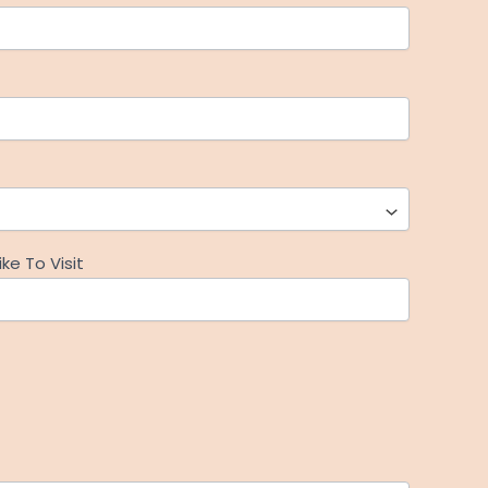
ke To Visit