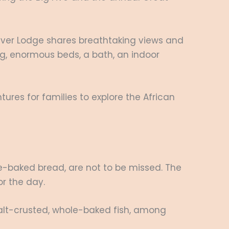
River Lodge shares breathtaking views and
ing, enormous beds, a bath, an indoor
ures for families to explore the African
-baked bread, are not to be missed. The
or the day.
 salt-crusted, whole-baked fish, among